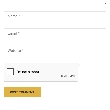
Notify me of follow-up comments by email.
Notify me of new posts by email.