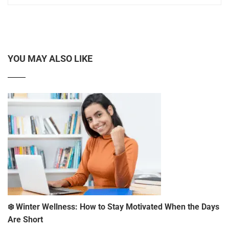
YOU MAY ALSO LIKE
❄️ Winter Wellness: How to Stay Motivated When the Days
Are Short