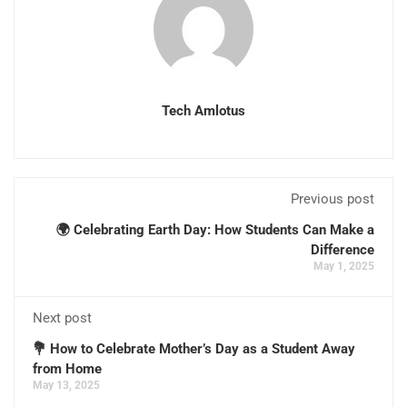
Tech Amlotus
Previous post
🌍 Celebrating Earth Day: How Students Can Make a
Difference
May 1, 2025
Next post
💐 How to Celebrate Mother’s Day as a Student Away
from Home
May 13, 2025