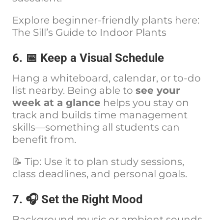
Explore beginner-friendly plants here:
The Sill’s Guide to Indoor Plants
6. 📅 Keep a Visual Schedule
Hang a whiteboard, calendar, or to-do
list nearby. Being able to
see your
week at a glance
helps you stay on
track and builds time management
skills—something all students can
benefit from.
📝 Tip: Use it to plan study sessions,
class deadlines, and personal goals.
7. 🎧 Set the Right Mood
Background music or ambient sounds