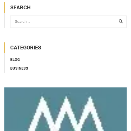
SEARCH
CATEGORIES
BLOG
BUSINESS