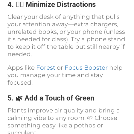
4. 🧘‍♀️ Minimize Distractions
Clear your desk of anything that pulls
your attention away—extra chargers,
unrelated books, or your phone (unless
it’s needed for class). Try a phone stand
to keep it off the table but still nearby if
needed.
Apps like
Forest
or
Focus Booster
help
you manage your time and stay
focused.
5. 🌿 Add a Touch of Green
Plants improve air quality and bring a
calming vibe to any room. 🌱 Choose
something easy like a pothos or
succulent.