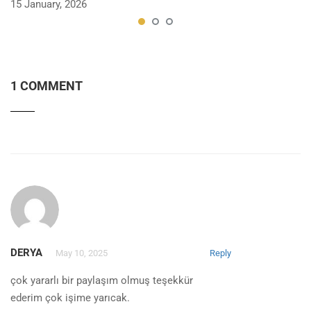
15 January, 2026
1 COMMENT
DERYA
May 10, 2025
Reply
çok yararlı bir paylaşım olmuş teşekkür
ederim çok işime yarıcak.