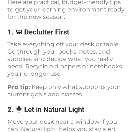
Here are practical, budget-friendly tips
to get your learning environment ready
for the new season:
1. 🧼 Declutter First
Take everything off your desk or table.
Go through your books, notes, and
supplies and decide what you really
need. Recycle old papers or notebooks
you no longer use.
Pro tip:
Keep only what supports your
current goals and classes.
2. 🌞 Let in Natural Light
Move your desk near a window if you
can. Natural light helps you stay alert