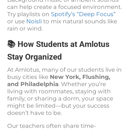
can help create a focused environment.
Try playlists on
Spotify’s “Deep Focus”
or use
Noisli
to mix natural sounds like
rain or wind.
📚 How Students at Amlotus
Stay Organized
At Amlotus, many of our students live in
busy cities like
New York, Flushing,
and Philadelphia
. Whether you’re
living with roommates, staying with
family, or sharing a dorm, your space
might be limited—but your success
doesn’t have to be.
Our teachers often share time-