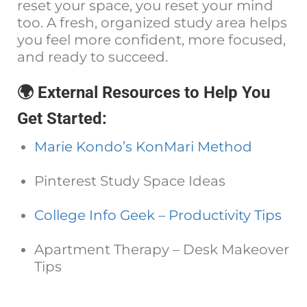
reset your space, you reset your mind
too. A fresh, organized study area helps
you feel more confident, more focused,
and ready to succeed.
🌍 External Resources to Help You
Get Started:
Marie Kondo’s KonMari Method
Pinterest Study Space Ideas
College Info Geek – Productivity Tips
Apartment Therapy – Desk Makeover
Tips