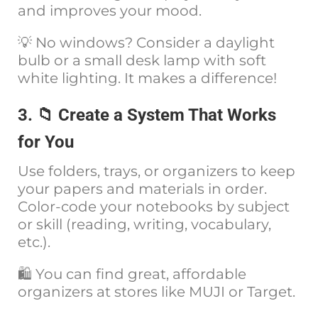
and improves your mood.
💡 No windows? Consider a daylight
bulb or a small desk lamp with soft
white lighting. It makes a difference!
3. 📁 Create a System That Works
for You
Use folders, trays, or organizers to keep
your papers and materials in order.
Color-code your notebooks by subject
or skill (reading, writing, vocabulary,
etc.).
🛍️ You can find great, affordable
organizers at stores like MUJI or Target.