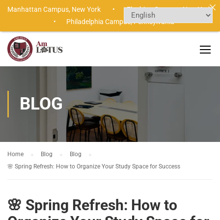
Manhattan Campus,
New York •
Flushing Campus,
New York
•
Philadelphia Campus,
Pennsylvania
BLOG
Home
Blog
Blog
🌸 Spring Refresh: How to Organize Your Study Space for Success
🌸 Spring Refresh: How to