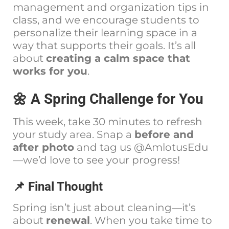
management and organization tips in
class, and we encourage students to
personalize their learning space in a
way that supports their goals. It’s all
about
creating a calm space that
works for you
.
🌼 A Spring Challenge for You
This week, take 30 minutes to refresh
your study area. Snap a
before and
after photo
and tag us @AmlotusEdu
—we’d love to see your progress!
📌 Final Thought
Spring isn’t just about cleaning—it’s
about
renewal
. When you take time to