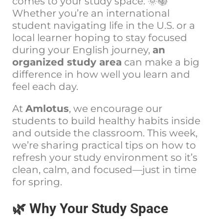
comes to your study space. 🌞📚
Whether you’re an international
student navigating life in the U.S. or a
local learner hoping to stay focused
during your English journey,
an
organized study area
can make a big
difference in how well you learn and
feel each day.
At
Amlotus
, we encourage our
students to build healthy habits inside
and outside the classroom. This week,
we’re sharing practical tips on how to
refresh your study environment so it’s
clean, calm, and focused—just in time
for spring.
🌿 Why Your Study Space