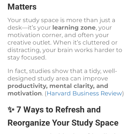
Matters
Your study space is more than just a
desk—it’s your
learning zone
, your
motivation corner, and often your
creative outlet. When it’s cluttered or
distracting, your brain works harder to
stay focused.
In fact, studies show that a tidy, well-
designed study area can improve
productivity, mental clarity, and
motivation
. (
Harvard Business Review
)
✨ 7 Ways to Refresh and
Reorganize Your Study Space