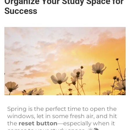
Organize Your Study Space for
Success
Spring is the perfect time to open the
windows, let in some fresh air, and hit
the
reset button
—especially when it