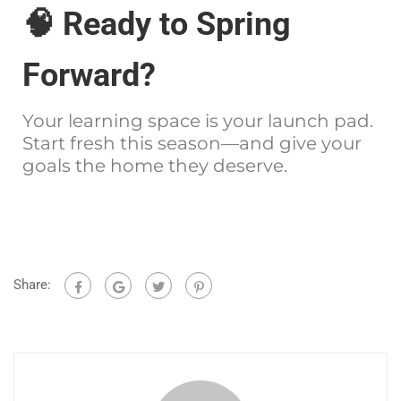
🧠 Ready to Spring
Forward?
Your learning space is your launch pad.
Start fresh this season—and give your
goals the home they deserve.
Share: