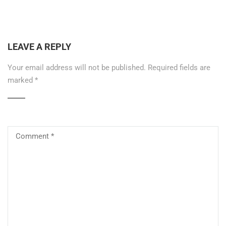
LEAVE A REPLY
Your email address will not be published.
Required fields are
marked
*