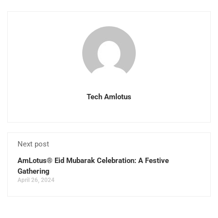
Tech Amlotus
Next post
AmLotus® Eid Mubarak Celebration: A Festive
Gathering
April 26, 2024