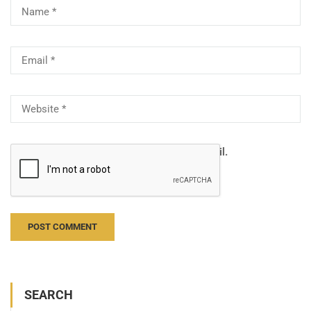
Notify me of follow-up comments by email.
Notify me of new posts by email.
SEARCH