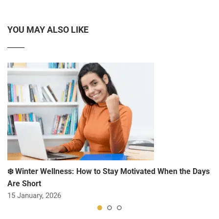
YOU MAY ALSO LIKE
❄️ Winter Wellness: How to Stay Motivated When the Days
Are Short
15 January, 2026