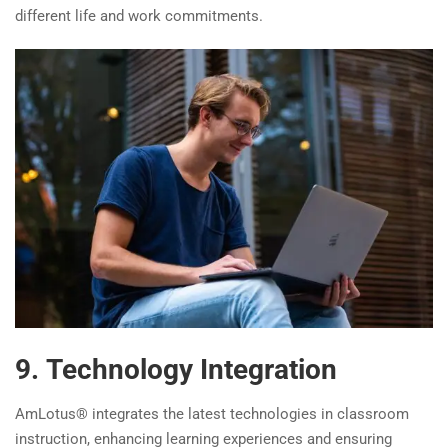
different life and work commitments.
9. Technology Integration
AmLotus® integrates the latest technologies in classroom
instruction, enhancing learning experiences and ensuring