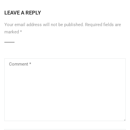
LEAVE A REPLY
Your email address will not be published.
Required fields are
marked
*