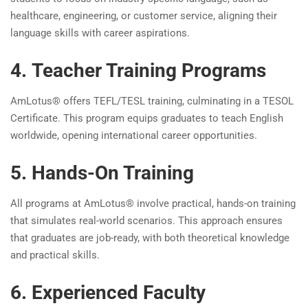
healthcare, engineering, or customer service, aligning their
language skills with career aspirations.
4. Teacher Training Programs
AmLotus® offers TEFL/TESL training, culminating in a TESOL
Certificate. This program equips graduates to teach English
worldwide, opening international career opportunities.
5. Hands-On Training
All programs at AmLotus® involve practical, hands-on training
that simulates real-world scenarios. This approach ensures
that graduates are job-ready, with both theoretical knowledge
and practical skills.
6. Experienced Faculty