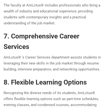
The faculty at AmLotus® includes professionals who bring a
wealth of industry and educational experience, providing
students with contemporary insights and a practical
understanding of the job market.
7. Comprehensive Career
Services
AmLotus® ‘s Career Services department assists students in
leveraging their new skills in the job market through resume
building, interview preparation, and networking opportunities.
8. Flexible Learning Options
Recognizing the diverse needs of its students, AmLotus®
offers flexible learning options such as part-time schedules,
evening classes, and condensed courses, accommodating