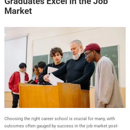
Graduates Excel in the Job
Market
Choosing the right career school is crucial for many, with
outcomes often gauged by success in the job market post-