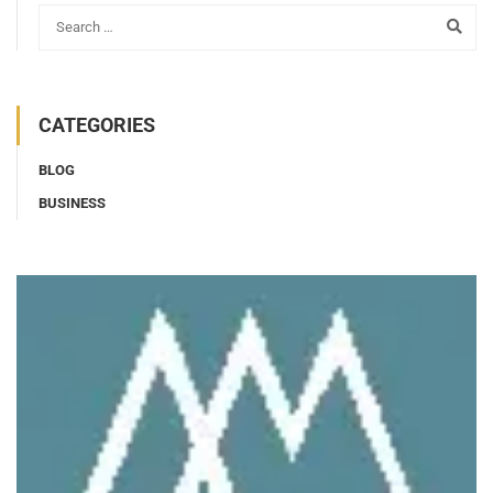
CATEGORIES
BLOG
BUSINESS