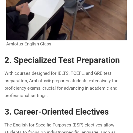
Amlotus English Class
2. Specialized Test Preparation
With courses designed for IELTS, TOEFL, and GRE test
preparation, AmLotus® prepares students extensively for
proficiency exams, crucial for advancing in academic and
professional settings.
3. Career-Oriented Electives
The English for Specific Purposes (ESP) electives allow
students to focus on industry-specific language, such as