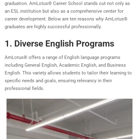
graduation. AmLotus® Career School stands out not only as
an ESL institution but also as a comprehensive center for
career development. Below are ten reasons why AmLotus®
graduates are highly successful professionally.
1. Diverse English Programs
AmLotus® offers a range of English language programs
including General English, Academic English, and Business
English. This variety allows students to tailor their learning to
specific needs and goals, ensuring relevancy in their
professional fields.