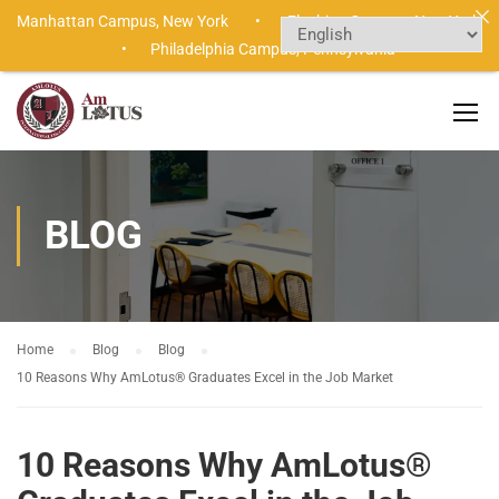
Manhattan Campus,
New York •
Flushing Campus,
New York
•
Philadelphia Campus,
Pennsylvania
BLOG
Home
Blog
Blog
10 Reasons Why AmLotus® Graduates Excel in the Job Market
10 Reasons Why AmLotus®