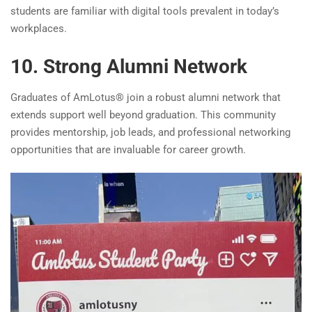
students are familiar with digital tools prevalent in today’s
workplaces.
10. Strong Alumni Network
Graduates of AmLotus® join a robust alumni network that
extends support well beyond graduation. This community
provides mentorship, job leads, and professional networking
opportunities that are invaluable for career growth.