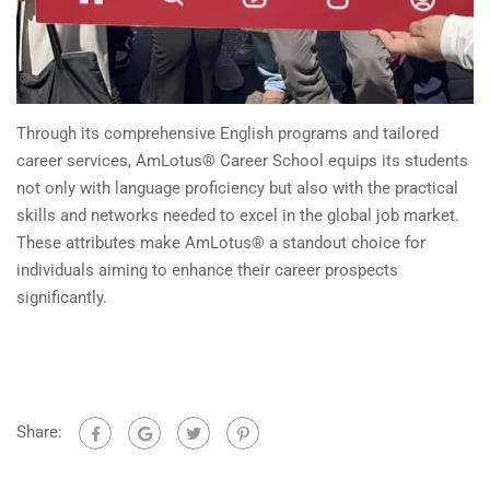
Through its comprehensive English programs and tailored
career services, AmLotus® Career School equips its students
not only with language proficiency but also with the practical
skills and networks needed to excel in the global job market.
These attributes make AmLotus® a standout choice for
individuals aiming to enhance their career prospects
significantly.
Share: