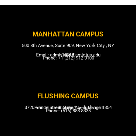
MANHATTAN CAMPUS​
500 8th Avenue, Suite 909, New York City , NY
10018
Email: admission@amlotus.edu
Phone: +1 (212) 912-0100
FLUSHING CAMP​US
3720 Prince Street Suite 2J, Flushing 11354
Email: info-flushing@amlotus.edu
Phone: (516) 888-8338