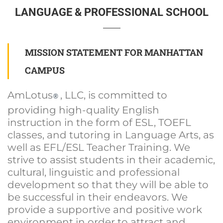
LANGUAGE & PROFESSIONAL SCHOOL
MISSION STATEMENT FOR MANHATTAN
CAMPUS
AmLotus
, LLC, is committed to
®
providing high-quality English
instruction in the form of ESL, TOEFL
classes, and tutoring in Language Arts, as
well as EFL/ESL Teacher Training. We
strive to assist students in their academic,
cultural, linguistic and professional
development so that they will be able to
be successful in their endeavors. We
provide a supportive and positive work
environment in order to attract and