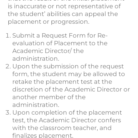
is inaccurate or not representative of
the student’ abilities can appeal the
placement or progression.
Submit a Request Form for Re-
evaluation of Placement to the
Academic Director/ the
administration.
Upon the submission of the request
form, the student may be allowed to
retake the placement test at the
discretion of the Academic Director or
another member of the
administration.
Upon completion of the placement
test, the Academic Director confers
with the classroom teacher, and
finalizes placement.