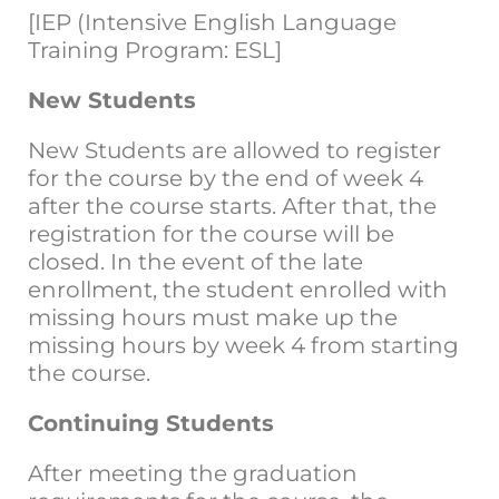
[IEP (Intensive English Language
Training Program: ESL]
New Students
New Students are allowed to register
for the course by the end of week 4
after the course starts. After that, the
registration for the course will be
closed. In the event of the late
enrollment, the student enrolled with
missing hours must make up the
missing hours by week 4 from starting
the course.
Continuing Students
After meeting the graduation