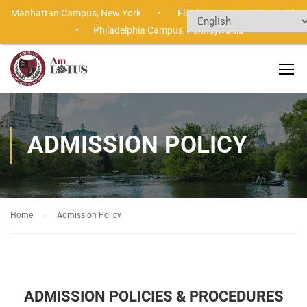
Manhattan Campus,
New York •
Flushing Campus,
New Yor
•
Philadelphia Campus,
Pennsylvania
ADMISSION POLICY
Home
Admission Policy
ADMISSION POLICIES & PROCEDURES