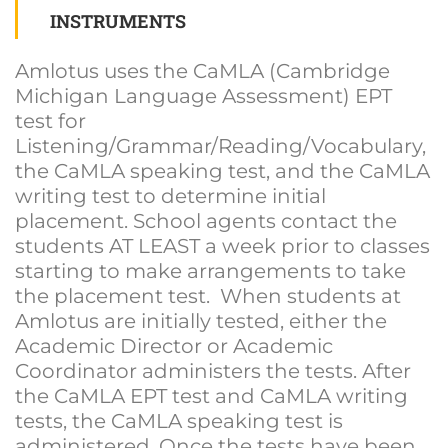
INSTRUMENTS
Amlotus uses the CaMLA (Cambridge
Michigan Language Assessment) EPT
test for
Listening/Grammar/Reading/Vocabulary,
the CaMLA speaking test, and the CaMLA
writing test to determine initial
placement. School agents contact the
students AT LEAST a week prior to classes
starting to make arrangements to take
the placement test. When students at
Amlotus are initially tested, either the
Academic Director or Academic
Coordinator administers the tests. After
the CaMLA EPT test and CaMLA writing
tests, the CaMLA speaking test is
administered. Once the tests have been