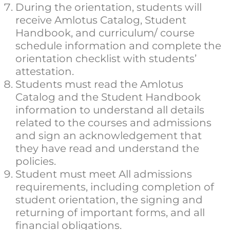
During the orientation, students will
receive Amlotus Catalog, Student
Handbook, and curriculum/ course
schedule information and complete the
orientation checklist with students’
attestation.
Students must read the Amlotus
Catalog and the Student Handbook
information to understand all details
related to the courses and admissions
and sign an acknowledgement that
they have read and understand the
policies.
Student must meet All admissions
requirements, including completion of
student orientation, the signing and
returning of important forms, and all
financial obligations.