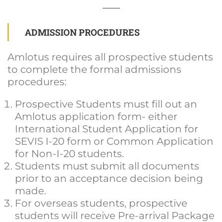
ADMISSION PROCEDURES
Amlotus requires all prospective students
to complete the formal admissions
procedures:
Prospective Students must fill out an
Amlotus application form- either
International Student Application for
SEVIS I-20 form or Common Application
for Non-I-20 students.
Students must submit all documents
prior to an acceptance decision being
made.
For overseas students, prospective
students will receive Pre-arrival Package