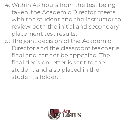
Within 48 hours from the test being
taken, the Academic Director meets
with the student and the instructor to
review both the initial and secondary
placement test results.
The joint decision of the Academic
Director and the classroom teacher is
final and cannot be appealed. The
final decision letter is sent to the
student and also placed in the
student’s folder.