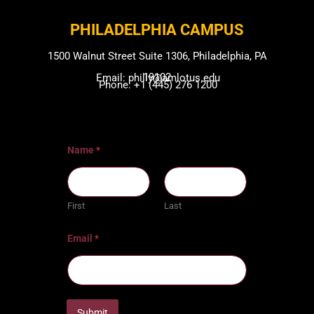
PHILADELPHIA CAMPUS​
1500 Walnut Street Suite 1306, Philadelphia, PA
19102
Email: philly@amlotus.edu
Phone: +1 (445) 276 1200
Name
*
First
Last
Email
*
Submit