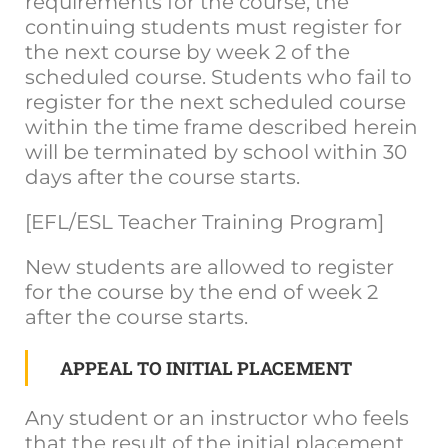
requirements for the course, the
continuing students must register for
the next course by week 2 of the
scheduled course. Students who fail to
register for the next scheduled course
within the time frame described herein
will be terminated by school within 30
days after the course starts.
[EFL/ESL Teacher Training Program]
New students are allowed to register
for the course by the end of week 2
after the course starts.
APPEAL TO INITIAL PLACEMENT
Any student or an instructor who feels
that the result of the initial placement