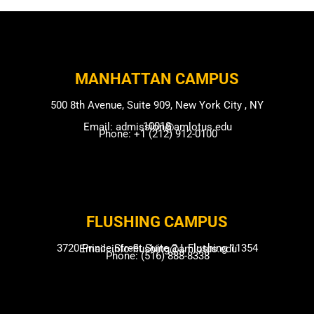
MANHATTAN CAMPUS​
500 8th Avenue, Suite 909, New York City , NY
10018
Email: admission@amlotus.edu
Phone: +1 (212) 912-0100
FLUSHING CAMP​US
3720 Prince Street Suite 2J, Flushing 11354
Email: info-flushing@amlotus.edu
Phone: (516) 888-8338