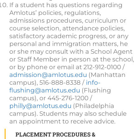
If a student has questions regarding
Amlotus’ policies, regulations,
admissions procedures, curriculum or
course selection, attendance policies,
satisfactory academic progress, or any
personal and immigration matters, he
or she may consult with a School Agent
or Staff Member in person at the school,
or by phone or email at 212-912-0100 /
admission@amlotus.edu
(Manhattan
campus), 516-888-8338 /
info-
flushing@amlotus.edu
(Flushing
campus), or 445-276-1200 /
philly@amlotus.edu
(Philadelphia
campus). Students may also schedule
an appointment to receive advice.
PLACEMENT PROCEDURES &