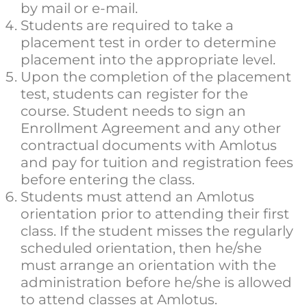
by mail or e-mail.
Students are required to take a
placement test in order to determine
placement into the appropriate level.
Upon the completion of the placement
test, students can register for the
course. Student needs to sign an
Enrollment Agreement and any other
contractual documents with Amlotus
and pay for tuition and registration fees
before entering the class.
Students must attend an Amlotus
orientation prior to attending their first
class. If the student misses the regularly
scheduled orientation, then he/she
must arrange an orientation with the
administration before he/she is allowed
to attend classes at Amlotus.