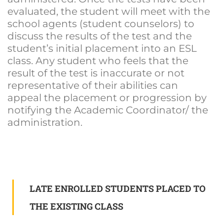
evaluated, the student will meet with the
school agents (student counselors) to
discuss the results of the test and the
student’s initial placement into an ESL
class. Any student who feels that the
result of the test is inaccurate or not
representative of their abilities can
appeal the placement or progression by
notifying the Academic Coordinator/ the
administration.
LATE ENROLLED STUDENTS PLACED TO
THE EXISTING CLASS