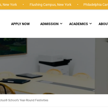
,
New York •
Flushing Campus,
New York •
Philadelphia Ca
APPLY NOW
ADMISSION
ACADEMICS
ABOU
tus® School’s Year-Round Festivities