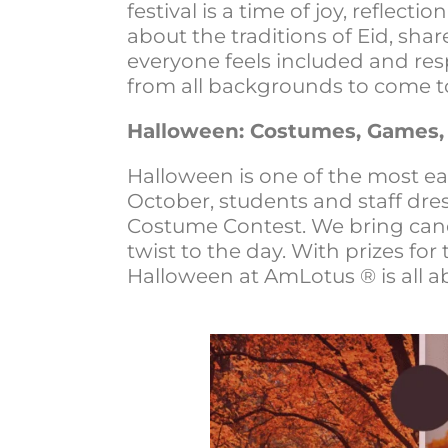
festival is a time of joy, reflec
about the traditions of Eid, shar
everyone feels included and res
from all backgrounds to come t
Halloween: Costumes, Games,
Halloween is one of the most ea
October, students and staff dre
Costume Contest. We bring cand
twist to the day. With prizes for
Halloween at AmLotus ® is all ab