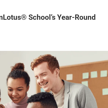
AmLotus® School’s Year-Round