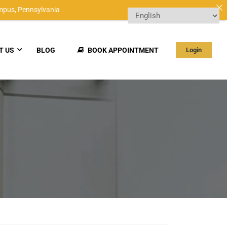
mpus,
Pennsylvania
T US
BLOG
BOOK APPOINTMENT
Login