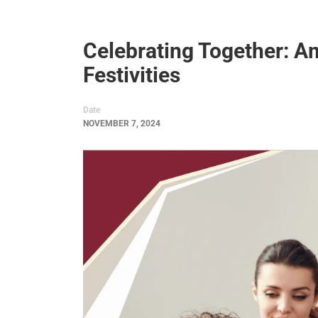
Celebrating Together: 
Festivities
Date
NOVEMBER 7, 2024