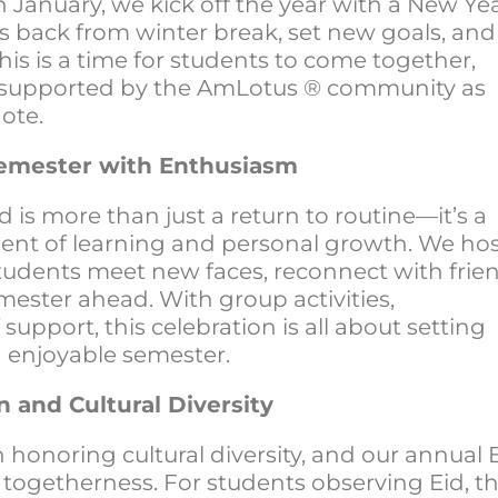
 January, we kick off the year with a New Yea
s back from winter break, set new goals, and
his is a time for students to come together,
eel supported by the AmLotus ® community as
note.
 Semester with Enthusiasm
d is more than just a return to routine—it’s a
ent of learning and personal growth. We hos
tudents meet new faces, reconnect with frien
mester ahead. With group activities,
 support, this celebration is all about setting
d enjoyable semester.
n and Cultural Diversity
honoring cultural diversity, and our annual 
 togetherness. For students observing Eid, th