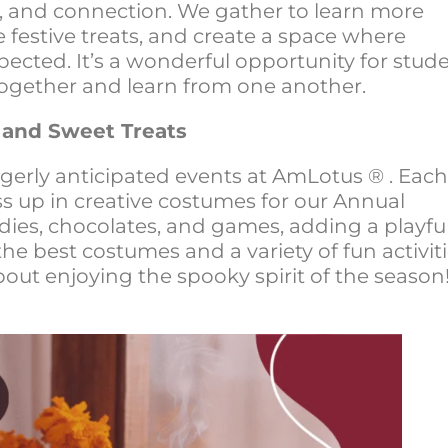
tion, and connection. We gather to learn more
e festive treats, and create a space where
pected. It’s a wonderful opportunity for stud
ogether and learn from one another.
 and Sweet Treats
gerly anticipated events at AmLotus ® . Each
ss up in creative costumes for our Annual
ies, chocolates, and games, adding a playfu
 the best costumes and a variety of fun activiti
out enjoying the spooky spirit of the season