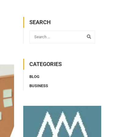
SEARCH
CATEGORIES
BLOG
BUSINESS