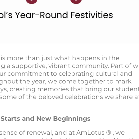
is more than just what happens in the
ing a supportive, vibrant community. Part of 
our commitment to celebrating cultural and
ughout the year, we come together to mark
ays, creating memories that bring our studen
at some of the beloved celebrations we share a
h Starts and New Beginnings
a sense of renewal, and at AmLotus ® , we