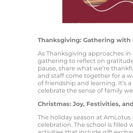
Thanksgiving: Gathering with 
As Thanksgiving approaches in
gathering to reflect on gratitud
pause, share what we’re thankfu
and staff come together for a w
of friendship and learning. It’s
celebrate the sense of family we’
Christmas: Joy, Festivities, a
The holiday season at AmLotus 
celebration. The school is filled
activities that include gift exch