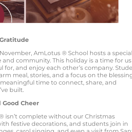
Gratitude
 November, AmLotus ® School hosts a specia
e and community. This holiday is a time for us
l for, and enjoy each other’s company. Stud
arm meal, stories, and a focus on the blessin
 a meaningful time to connect, share, and
ve built.
nd Good Cheer
® isn’t complete without our Christmas
 with festive decorations, and students join in
anges, carol singing, and even a visit from San