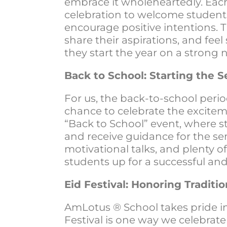
embrace it wholeheartedly. Each
celebration to welcome student
encourage positive intentions. T
share their aspirations, and f
they start the year on a strong 
Back to School: Starting the
For us, the back-to-school perio
chance to celebrate the excitem
“Back to School” event, where s
and receive guidance for the se
motivational talks, and plenty of
students up for a successful an
Eid Festival: Honoring Traditio
AmLotus ® School takes pride in 
Festival is one way we celebrate