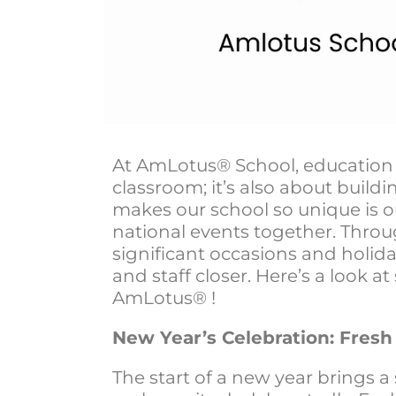
At AmLotus® School, education 
classroom; it’s also about build
makes our school so unique is 
national events together. Thro
significant occasions and holid
and staff closer. Here’s a look 
AmLotus® !
New Year’s Celebration: Fres
The start of a new year brings 