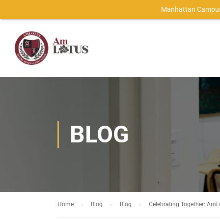
Manhattan Campus
BLOG
Home
Blog
Blog
Celebrating Together: AmLo