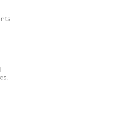
ents
l
es,
!