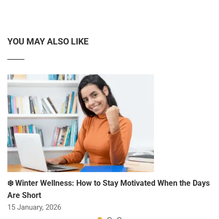
YOU MAY ALSO LIKE
❄️ Winter Wellness: How to Stay Motivated When the Days
Are Short
15 January, 2026