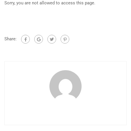
Sorry, you are not allowed to access this page.
Share: