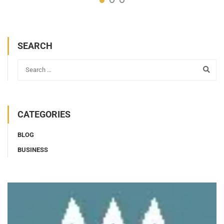
SEARCH
CATEGORIES
BLOG
BUSINESS