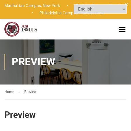
Manhattan Campus,
New York •
Flushing Campus,
New York
•
Philadelphia Campus,
Pennsylvania
PREVIEW
Home
Preview
Preview