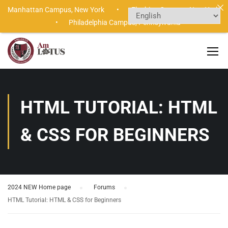
Manhattan Campus,
New York •
Flushing Campus,
New York
•
Philadelphia Campus,
Pennsylvania
HTML TUTORIAL: HTML
& CSS FOR BEGINNERS
2024 NEW Home page
›
Forums
›
HTML Tutorial: HTML & CSS for Beginners