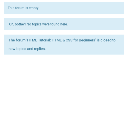
This forum is empty.
Oh, bother! No topics were found here.
The forum ‘HTML Tutorial: HTML & CSS for Beginners’ is closed to
new topics and replies.