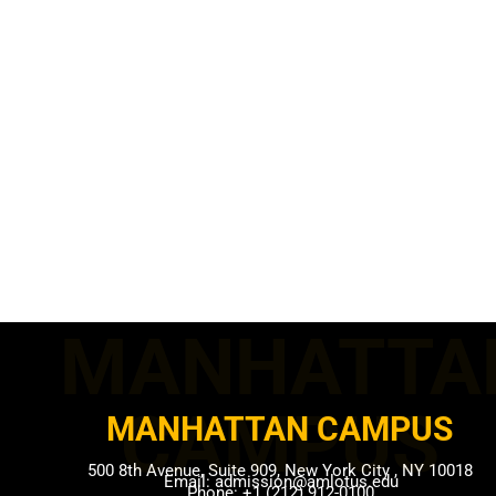
MANHATTA
CAMPUS​
MANHATTAN CAMPUS​
500 8th Avenue, Suite 909, New York City , NY 10018
Email: admission@amlotus.edu
Phone: +1 (212) 912-0100