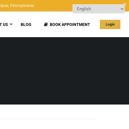
mpus,
Pennsylvania
T US
BLOG
BOOK APPOINTMENT
Login