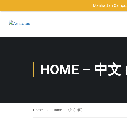
Manhattan Campus
HOME – 中文 
Home
Home – 中文 (中国)