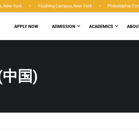
,
New York •
Flushing Campus,
New York •
Philadelphia Ca
APPLY NOW
ADMISSION
ACADEMICS
ABOU
(中国)