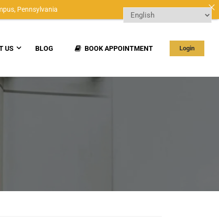
mpus,
Pennsylvania
T US
BLOG
BOOK APPOINTMENT
Login