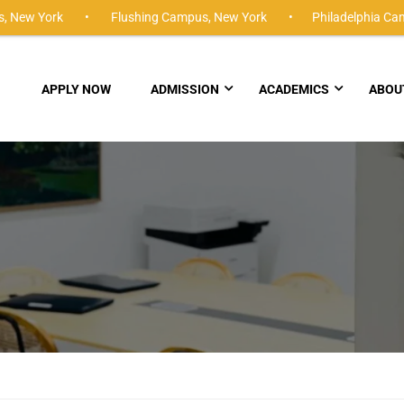
,
New York •
Flushing Campus,
New York •
Philadelphia Ca
APPLY NOW
ADMISSION
ACADEMICS
ABOU