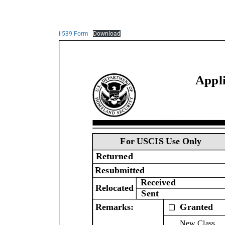
i-539 Form
Download