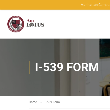
Manhattan Campus
I-539 FORM
Home
I-539 Form