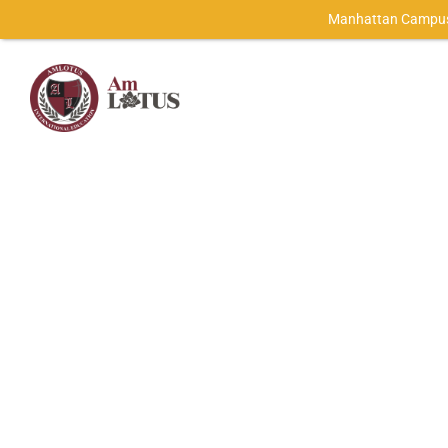
Manhattan Campus