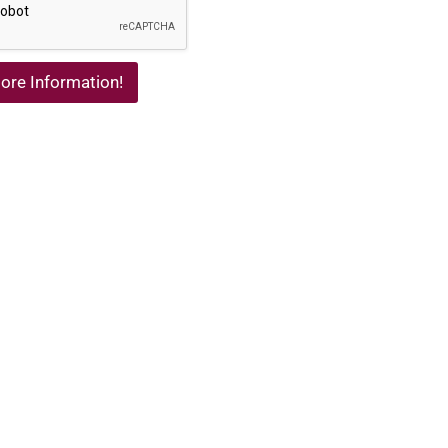
ore Information!