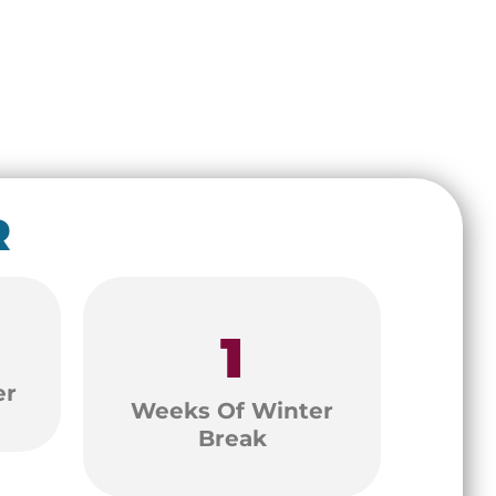
R
1
er
Weeks Of Winter
Break