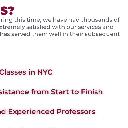
S?
uring this time, we have had thousands of
tremely satisfied with our services and
 has served them well in their subsequent
Classes in NYC
istance from Start to Finish
d Experienced Professors