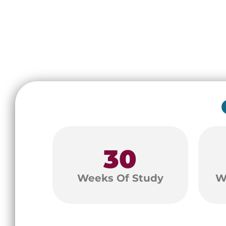
30
Weeks Of Study
W