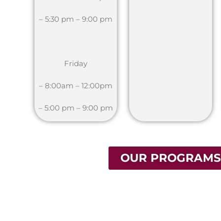
– 5:30 pm – 9:00 pm
Friday
– 8:00am – 12:00pm
– 5:00 pm – 9:00 pm
OUR PROGRAMS