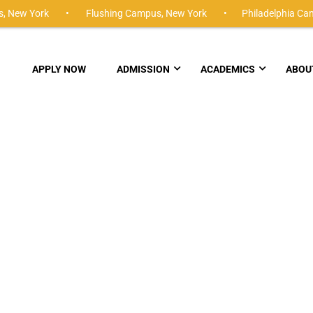
,
New York •
Flushing Campus,
New York •
Philadelphia Ca
APPLY NOW
ADMISSION
ACADEMICS
ABOU