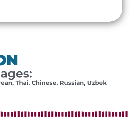
ON
uages:
rean, Thai, Chinese, Russian, Uzbek