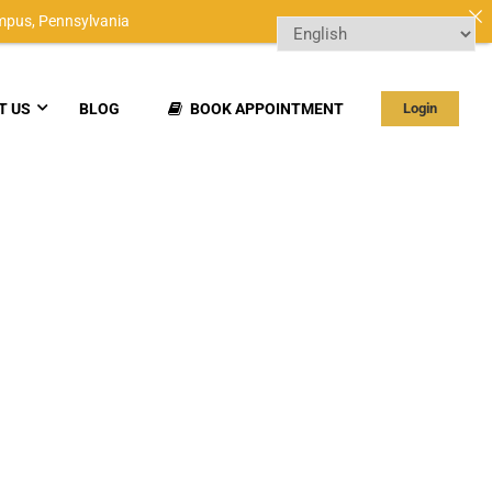
mpus,
Pennsylvania
T US
BLOG
BOOK APPOINTMENT
Login