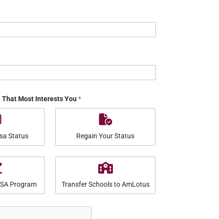
e That Most Interests You
*
sa Status
Regain Your Status
USA Program
Transfer Schools to AmLotus