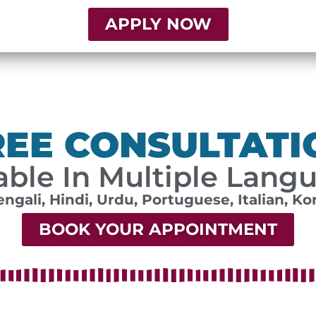
APPLY NOW
REE CONSULTATI
able In Multiple Lang
engali, Hindi, Urdu, Portuguese, Italian, Ko
BOOK YOUR APPOINTMENT