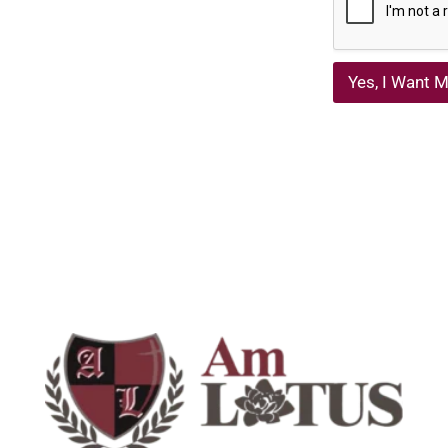
Yes, I Want M