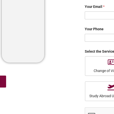
Your Email
*
Your Phone
Select the Servic
Change of Vi
Study Abroad 