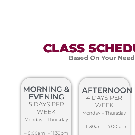
CLASS SCHED
Based On Your Need
MORNING &
AFTERNOON
EVENING
4 DAYS PER
5 DAYS PER
WEEK
WEEK
Monday – Thursday
Monday – Thursday
– 11:30am – 4:00 pm
– 8:00am – 11:30pm