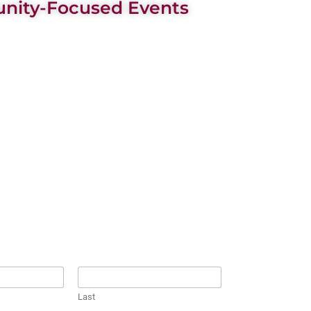
ity-Focused Events
Last