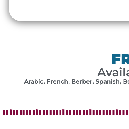
F
Avail
Arabic, French, Berber, Spanish, B