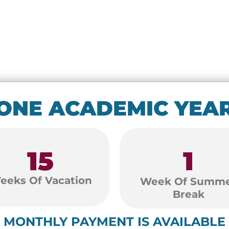
ONE ACADEMIC YEA
15
1
eeks Of Vacation
Week Of Summ
Break
MONTHLY PAYMENT IS AVAILABLE