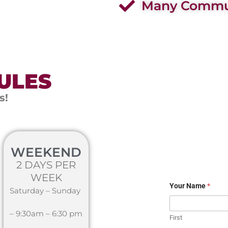
Many Commun
ULES
s!
WEEKEND
2 DAYS PER
WEEK
Your Name
*
Saturday – Sunday
– 9:30am – 6:30 pm
First