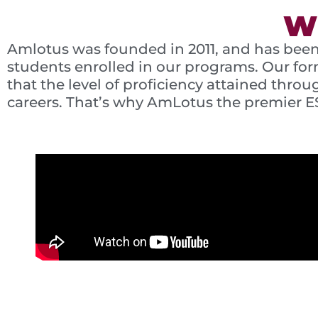
W
Amlotus was founded in 2011, and has been
students enrolled in our programs. Our for
that the level of proficiency attained thr
careers. That’s why AmLotus the premier E