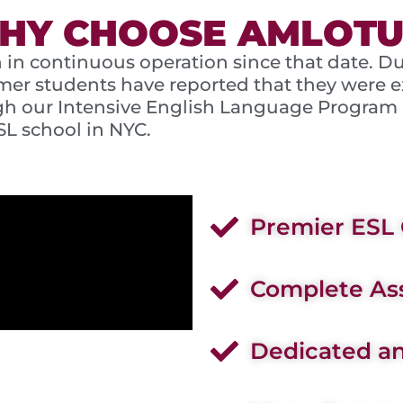
HY CHOOSE AMLOTU
 in continuous operation since that date. D
mer students have reported that they were ex
ough our Intensive English Language Program
SL school in NYC.
Premier ESL 
Complete Ass
Dedicated an