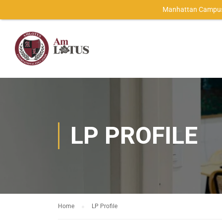
Manhattan Campus
LP PROFILE
Home
LP Profile