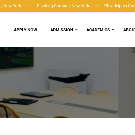
,
New York •
Flushing Campus,
New York •
Philadelphia Ca
APPLY NOW
ADMISSION
ACADEMICS
ABOU