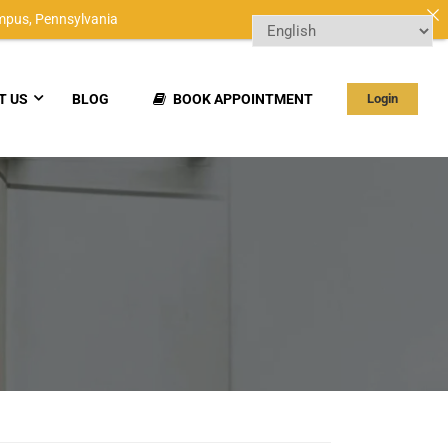
mpus,
Pennsylvania
T US
BLOG
BOOK APPOINTMENT
Login