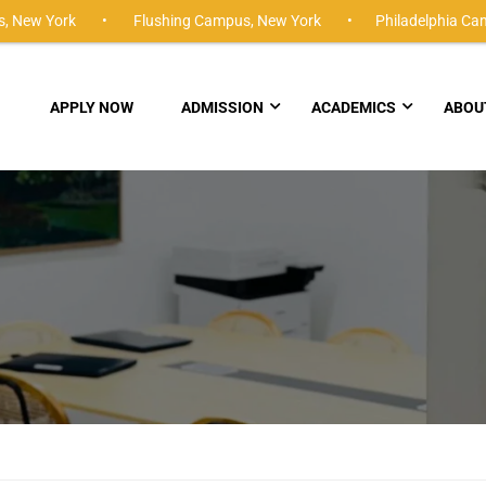
,
New York •
Flushing Campus,
New York •
Philadelphia Ca
APPLY NOW
ADMISSION
ACADEMICS
ABOU