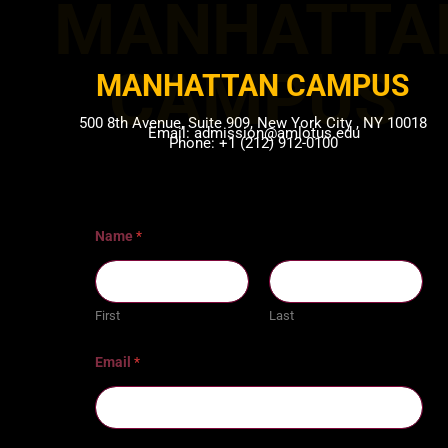
MANHATTA
CAMPUS​
MANHATTAN CAMPUS​
500 8th Avenue, Suite 909, New York City , NY 10018
Email: admission@amlotus.edu
Phone: +1 (212) 912-0100
Name
*
First
Last
Email
*