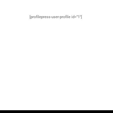
[profilepress-user-profile id=”1″]