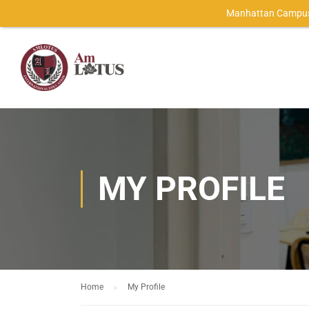
Manhattan Campus
MY PROFILE
Home
My Profile