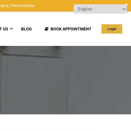
mpus,
Pennsylvania
T US
BLOG
BOOK APPOINTMENT
Login