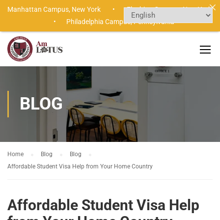
Manhattan Campus,
New York •
Flushing Campus,
New York
•
Philadelphia Campus,
Pennsylvania
BLOG
Home
Blog
Blog
Affordable Student Visa Help from Your Home Country
Affordable Student Visa Help