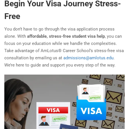
Begin Your Visa Journey Stress-
Free
You don’t have to go through the visa application process
alone. With
affordable, stress-free student visa help
, you can
focus on your education while we handle the complexities.
Take advantage of AmLotus® Career School’s stress-free visa
consultation by emailing us at
admissions@amlotus.edu
.
We’re here to guide and support you every step of the way.