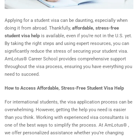
Applying for a student visa can be daunting, especially when
doing it from abroad. Thankfully,
affordable, stress-free
student visa help
is available, even if you’re not in the U.S. yet.
By taking the right steps and using expert resources, you can
significantly reduce the stress of securing your student visa.
AmLotus® Career School provides comprehensive support
throughout the visa process, ensuring you have everything you
need to succeed.
How to Access Affordable, Stress-Free Student Visa Help
For international students, the visa application process can be
overwhelming. However, getting the help you need is easier
than you think. Working with experienced visa consultants is
one of the best ways to simplify the process. At AmLotus® ,
we offer personalized assistance whether you’re changing