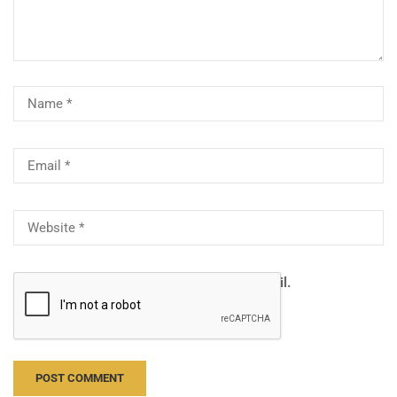
Notify me of follow-up comments by email.
Notify me of new posts by email.