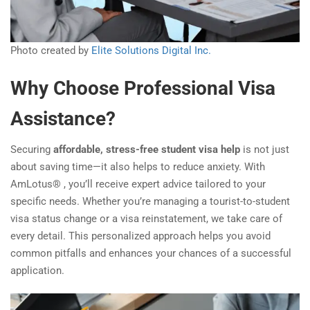
Photo created by
Elite Solutions Digital Inc.
Why Choose Professional Visa
Assistance?
Securing
affordable, stress-free student visa help
is not just
about saving time—it also helps to reduce anxiety. With
AmLotus® , you’ll receive expert advice tailored to your
specific needs. Whether you’re managing a tourist-to-student
visa status change or a visa reinstatement, we take care of
every detail. This personalized approach helps you avoid
common pitfalls and enhances your chances of a successful
application.