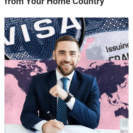
from Your Home Country