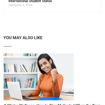
International Student Status
September 4, 2024
YOU MAY ALSO LIKE