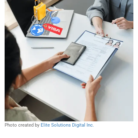
Photo created by
Elite Solutions Digital Inc.