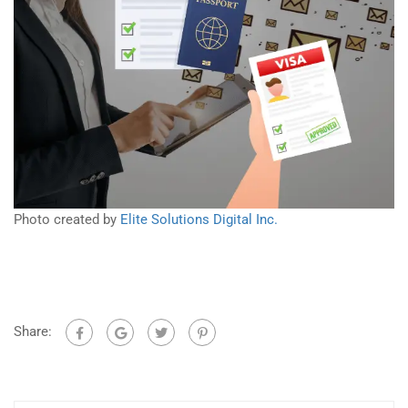
Photo created by
Elite Solutions Digital Inc.
Share: