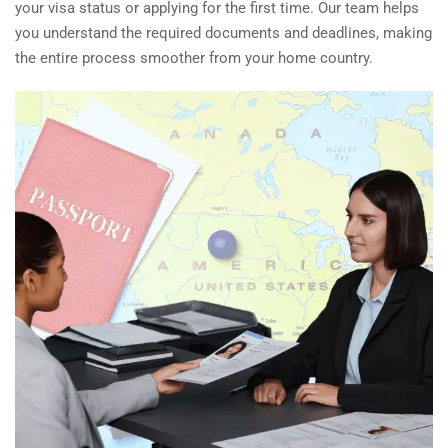
your visa status or applying for the first time. Our team helps
you understand the required documents and deadlines, making
the entire process smoother from your home country.