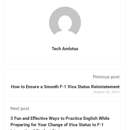
Tech Amlotus
Previous post
How to Ensure a Smooth F-1 Visa Status Reinstatement
August 28, 2024
Next post
3 Fun and Effective Ways to Practice English While
Preparing for Your Change of Visa Status to F-1