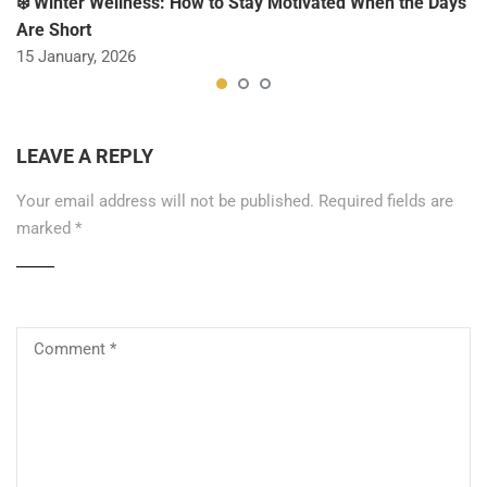
❄️ Winter Wellness: How to Stay Motivated When the Days
Are Short
15 January, 2026
LEAVE A REPLY
Your email address will not be published.
Required fields are
marked
*