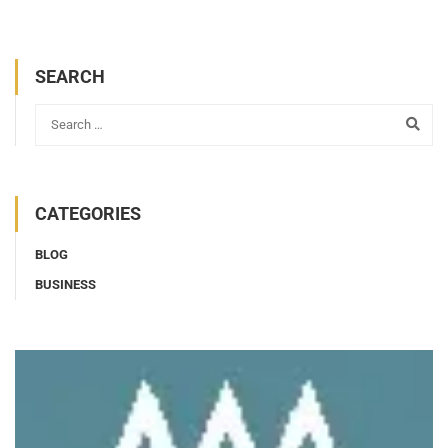
SEARCH
CATEGORIES
BLOG
BUSINESS