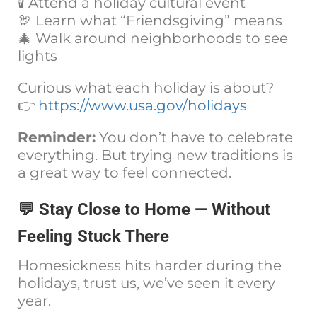
🕯️ Attend a holiday cultural event
🦃 Learn what “Friendsgiving” means
🎄 Walk around neighborhoods to see
lights
Curious what each holiday is about?
👉
https://www.usa.gov/holidays
Reminder:
You don’t have to celebrate
everything. But trying new traditions is
a great way to feel connected.
💬 Stay Close to Home — Without
Feeling Stuck There
Homesickness hits harder during the
holidays, trust us, we’ve seen it every
year.