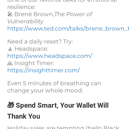
resilience:
🎤 Brené Brown,
The Power of
Vulnerability
https://www.ted.com/talks/brene_brown_t
Need a daily reset? Try:
🧘 Headspace:
https://www.headspace.com/
🙏 Insight Timer:
https://insighttimer.com/
Even 5 minutes of breathing can
change your whole mood.
🎁 Spend Smart, Your Wallet Will
Thank You
Holiday sales are tempting (hello Black