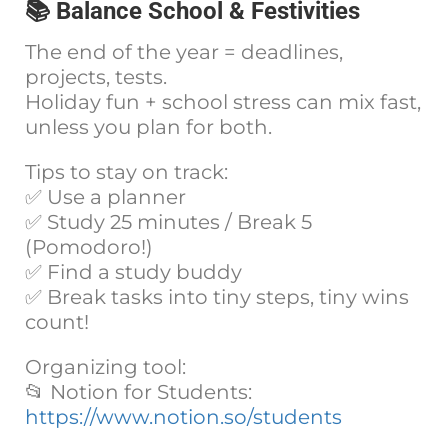
📚 Balance School & Festivities
The end of the year = deadlines,
projects, tests.
Holiday fun + school stress can mix fast,
unless you plan for both.
Tips to stay on track:
✅ Use a planner
✅ Study 25 minutes / Break 5
(Pomodoro!)
✅ Find a study buddy
✅ Break tasks into tiny steps, tiny wins
count!
Organizing tool:
📂 Notion for Students:
https://www.notion.so/students