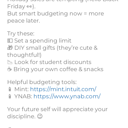
Friday 👀).
But smart budgeting now = more
peace later.
Try these:
💵 Set a spending limit
🎁 DIY small gifts (they’re cute &
thoughtful!)
📉 Look for student discounts
☕ Bring your own coffee & snacks
Helpful budgeting tools:
📱 Mint:
https://mint.intuit.com/
📱 YNAB:
https://www.ynab.com/
Your future self will appreciate your
discipline. 😉