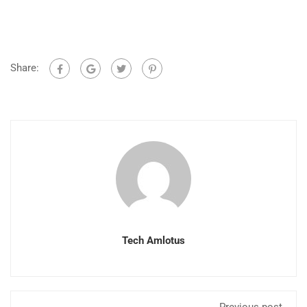
Share:
Tech Amlotus
Previous post