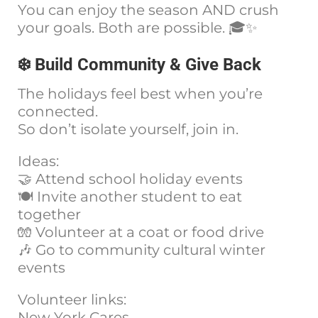
You can enjoy the season AND crush
your goals. Both are possible. 🎓✨
❄️ Build Community & Give Back
The holidays feel best when you’re
connected.
So don’t isolate yourself, join in.
Ideas:
🤝 Attend school holiday events
🍽️ Invite another student to eat
together
🧤 Volunteer at a coat or food drive
🎶 Go to community cultural winter
events
Volunteer links:
New York Cares →