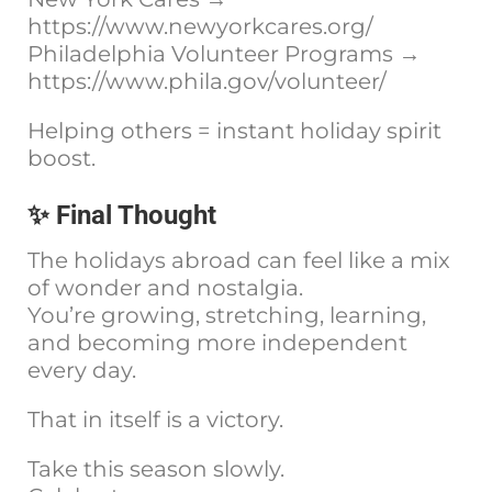
https://www.newyorkcares.org/
Philadelphia Volunteer Programs →
https://www.phila.gov/volunteer/
Helping others = instant holiday spirit
boost.
✨ Final Thought
The holidays abroad can feel like a mix
of wonder and nostalgia.
You’re growing, stretching, learning,
and becoming more independent
every day.
That in itself is a victory.
Take this season slowly.