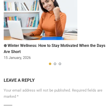
❄️ Winter Wellness: How to Stay Motivated When the Days
Are Short
15 January, 2026
LEAVE A REPLY
Your email address will not be published.
Required fields are
marked
*