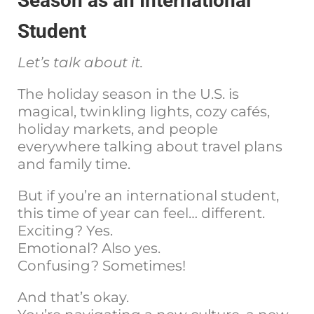
Season as an International
Student
Let’s talk about it.
The holiday season in the U.S. is
magical, twinkling lights, cozy cafés,
holiday markets, and people
everywhere talking about travel plans
and family time.
But if you’re an international student,
this time of year can feel… different.
Exciting? Yes.
Emotional? Also yes.
Confusing? Sometimes!
And that’s okay.