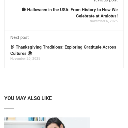
🎃 Halloween in the USA: From History to How We
Celebrate at Amlotus!
November 6, 2025
Next post
🦃 Thanksgiving Traditions: Exploring Gratitude Across
Cultures 🌍
November 20, 2025
YOU MAY ALSO LIKE