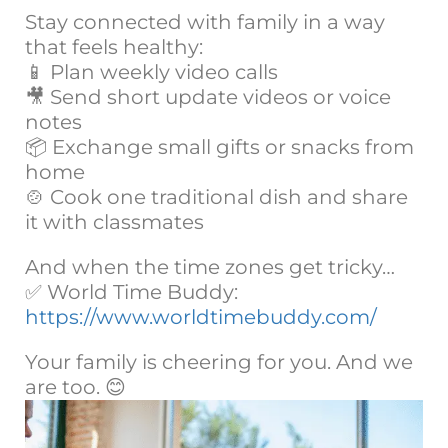
Stay connected with family in a way
that feels healthy:
📱 Plan weekly video calls
🎥 Send short update videos or voice
notes
📦 Exchange small gifts or snacks from
home
🍲 Cook one traditional dish and share
it with classmates
And when the time zones get tricky…
✅ World Time Buddy:
https://www.worldtimebuddy.com/
Your family is cheering for you. And we
are too. 😊