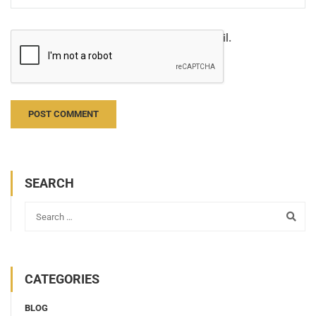
Notify me of follow-up comments by email.
Notify me of new posts by email.
SEARCH
CATEGORIES
BLOG