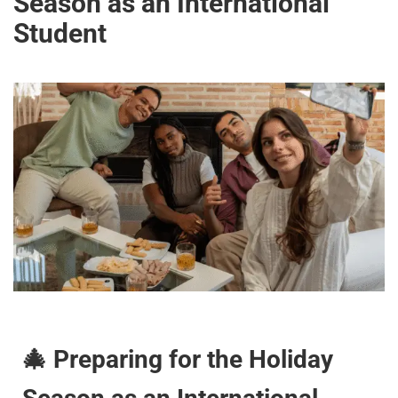
Season as an International
Student
🎄 Preparing for the Holiday