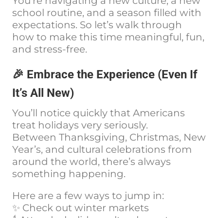
You’re navigating a new culture, a new
school routine, and a season filled with
expectations. So let’s walk through
how to make this time meaningful, fun,
and stress-free.
🎉 Embrace the Experience (Even If
It’s All New)
You’ll notice quickly that Americans
treat holidays very seriously.
Between Thanksgiving, Christmas, New
Year’s, and cultural celebrations from
around the world, there’s always
something happening.
Here are a few ways to jump in:
✨ Check out winter markets