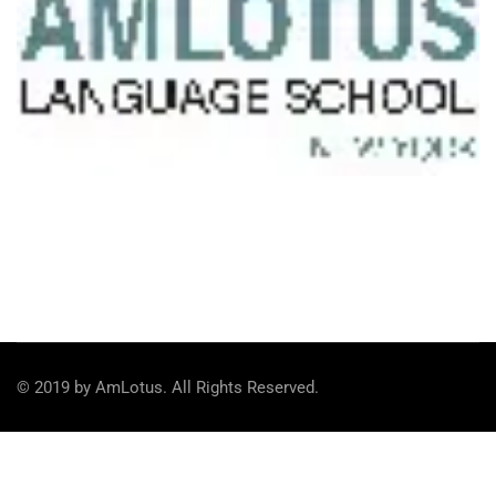
© 2019 by AmLotus. All Rights Reserved.