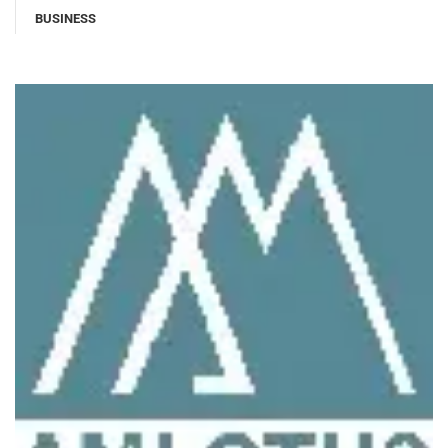
BUSINESS