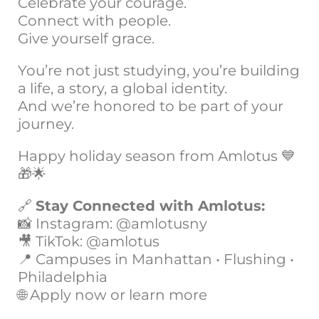
Celebrate your courage.
Connect with people.
Give yourself grace.
You’re not just studying, you’re building
a life, a story, a global identity.
And we’re honored to be part of your
journey.
Happy holiday season from Amlotus 💙
🎁🌟
🔗
Stay Connected with Amlotus:
📸 Instagram: @amlotusny
🎥 TikTok: @amlotus
📍 Campuses in Manhattan • Flushing •
Philadelphia
🌐 Apply now or learn more