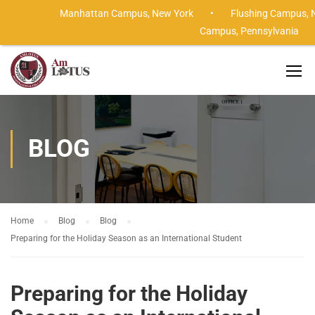
Manhattan Campus,
New York •
Flushing Campus,
Campus,
Pennsylvania
BLOG
Home
Blog
Blog
Preparing for the Holiday Season as an International Student
Preparing for the Holiday