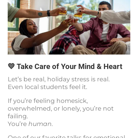
💛 Take Care of Your Mind & Heart
Let’s be real, holiday stress is real.
Even local students feel it.
If you’re feeling homesick,
overwhelmed, or lonely, you’re not
failing.
You’re
human.
One of our favorite talks for emotional