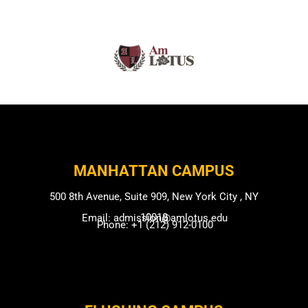
MANHATTAN CAMPUS​
500 8th Avenue, Suite 909, New York City , NY
10018
Email: admission@amlotus.edu
Phone: +1 (212) 912-0100