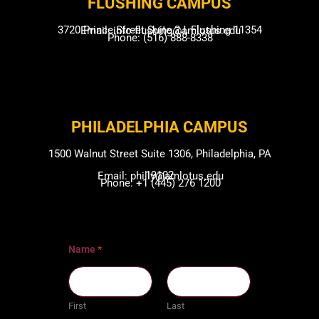
FLUSHING CAMP​US
3720 Prince Street Suite 2J, Flushing 11354
Email: info-flushing@amlotus.edu
Phone: (516) 888-8338
PHILADELPHIA CAMPUS​
1500 Walnut Street Suite 1306, Philadelphia, PA
19102
Email: philly@amlotus.edu
Phone: +1 (445) 276 1200
Name
*
First
Last