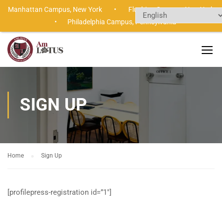
Manhattan Campus,
New York •
Flushing Campus,
New Yor
•
Philadelphia Campus,
Pennsylvania
SIGN UP
Home
Sign Up
[profilepress-registration id=”1″]