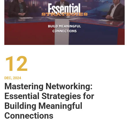
12
DEC, 2024
Mastering Networking:
Essential Strategies for
Building Meaningful
Connections