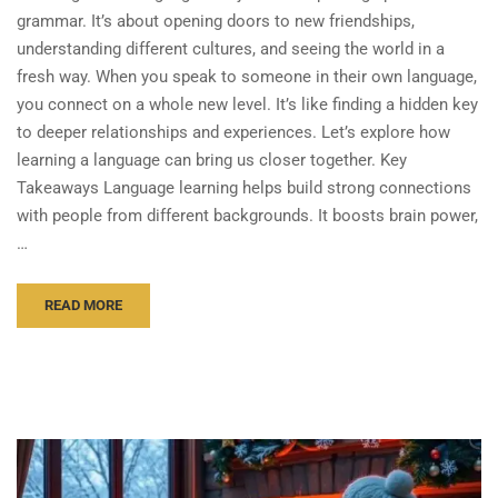
grammar. It’s about opening doors to new friendships,
understanding different cultures, and seeing the world in a
fresh way. When you speak to someone in their own language,
you connect on a whole new level. It’s like finding a hidden key
to deeper relationships and experiences. Let’s explore how
learning a language can bring us closer together. Key
Takeaways Language learning helps build strong connections
with people from different backgrounds. It boosts brain power,
…
READ MORE