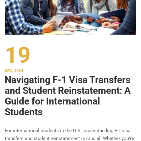
19
DEC, 2024
Navigating F-1 Visa Transfers
and Student Reinstatement: A
Guide for International
Students
For international students in the U.S., understanding F-1 visa
transfers and student reinstatement is crucial. Whether you’re