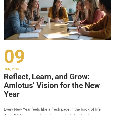
09
JAN, 2025
Reflect, Learn, and Grow:
Amlotus’ Vision for the New
Year
Every New Year feels like a fresh page in the book of life,