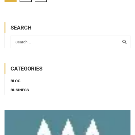
SEARCH
CATEGORIES
BLOG
BUSINESS