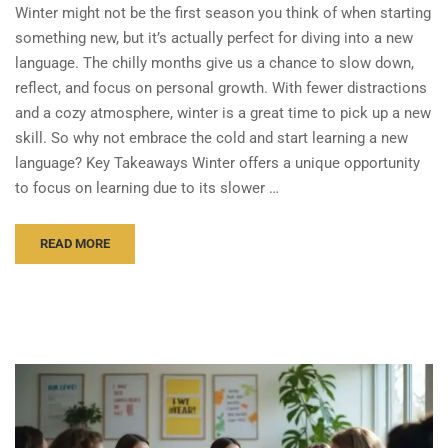
Winter might not be the first season you think of when starting
something new, but it’s actually perfect for diving into a new
language. The chilly months give us a chance to slow down,
reflect, and focus on personal growth. With fewer distractions
and a cozy atmosphere, winter is a great time to pick up a new
skill. So why not embrace the cold and start learning a new
language? Key Takeaways Winter offers a unique opportunity
to focus on learning due to its slower …
READ MORE