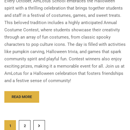
Every October, AmLotus School embraces the Halloween
spirit with a thrilling celebration that brings together students
and staff in a festival of costumes, games, and sweet treats.
This beloved tradition includes a highly anticipated Annual
Costume Contest, where students showcase their creativity
through an array of fun costumes, from classic spooky
characters to pop culture icons. The day is filled with activities
like pumpkin carving, Halloween trivia, and games that spark
community spirit and playful fun. Contest winners also enjoy
exciting prizes, making it a memorable event for all. Join us at
AmLotus for a Halloween celebration that fosters friendships
and a festive sense of community!
READ MORE
1
2