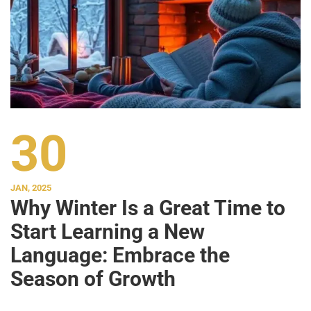
30
JAN, 2025
Why Winter Is a Great Time to
Start Learning a New
Language: Embrace the
Season of Growth