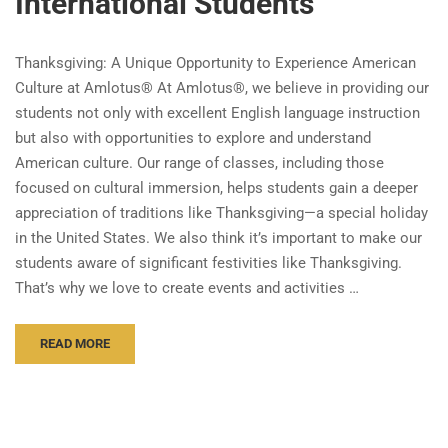
International Students
Thanksgiving: A Unique Opportunity to Experience American
Culture at Amlotus® At Amlotus®, we believe in providing our
students not only with excellent English language instruction
but also with opportunities to explore and understand
American culture. Our range of classes, including those
focused on cultural immersion, helps students gain a deeper
appreciation of traditions like Thanksgiving—a special holiday
in the United States. We also think it’s important to make our
students aware of significant festivities like Thanksgiving.
That’s why we love to create events and activities …
READ MORE