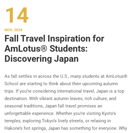
14
NOV, 2024
Fall Travel Inspiration for
AmLotus® Students:
Discovering Japan
As fall settles in across the U.S., many students at AmLotus®
School are starting to think about their upcoming autumn
trips. If you’re considering international travel, Japan is a top
destination. With vibrant autumn leaves, rich culture, and
seasonal traditions, Japan fall travel promises an
unforgettable experience. Whether you’re visiting Kyoto’s
temples, exploring Tokyo’s lively streets, or relaxing in
Hakone’s hot springs, Japan has something for everyone. Why