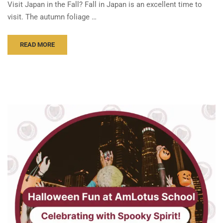
Visit Japan in the Fall? Fall in Japan is an excellent time to
visit. The autumn foliage …
READ MORE