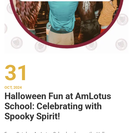
31
OCT, 2024
Halloween Fun at AmLotus
School: Celebrating with
Spooky Spirit!