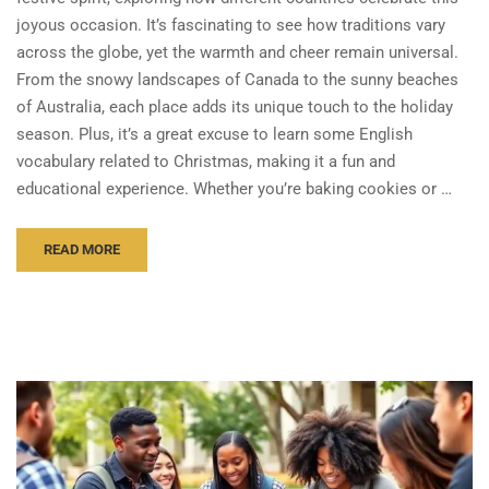
joyous occasion. It’s fascinating to see how traditions vary
across the globe, yet the warmth and cheer remain universal.
From the snowy landscapes of Canada to the sunny beaches
of Australia, each place adds its unique touch to the holiday
season. Plus, it’s a great excuse to learn some English
vocabulary related to Christmas, making it a fun and
educational experience. Whether you’re baking cookies or …
READ MORE