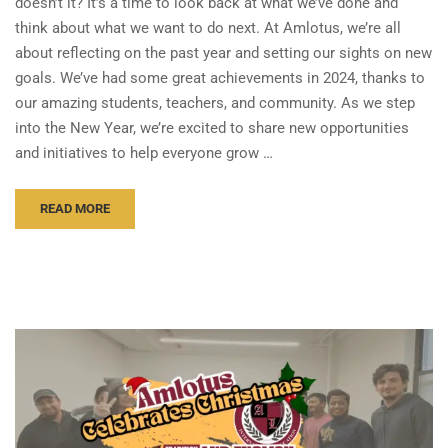
doesn’t it? It’s a time to look back at what we’ve done and
think about what we want to do next. At Amlotus, we’re all
about reflecting on the past year and setting our sights on new
goals. We’ve had some great achievements in 2024, thanks to
our amazing students, teachers, and community. As we step
into the New Year, we’re excited to share new opportunities
and initiatives to help everyone grow …
READ MORE