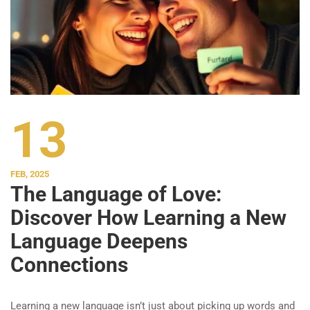
13
FEB, 2025
The Language of Love:
Discover How Learning a New
Language Deepens
Connections
Learning a new language isn’t just about picking up words and