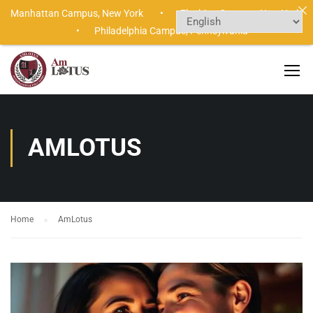
Manhattan Campus,
New York •
Flushing Campus,
New York
•
Philadelphia Campus,
Pennsylvania
AMLOTUS
Home
AmLotus