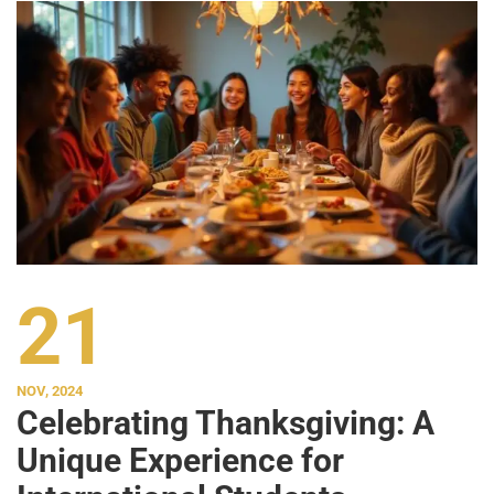
21
NOV, 2024
Celebrating Thanksgiving: A
Unique Experience for