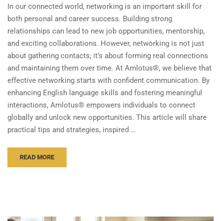
In our connected world, networking is an important skill for
both personal and career success. Building strong
relationships can lead to new job opportunities, mentorship,
and exciting collaborations. However, networking is not just
about gathering contacts; it’s about forming real connections
and maintaining them over time. At Amlotus®, we believe that
effective networking starts with confident communication. By
enhancing English language skills and fostering meaningful
interactions, Amlotus® empowers individuals to connect
globally and unlock new opportunities. This article will share
practical tips and strategies, inspired …
READ MORE