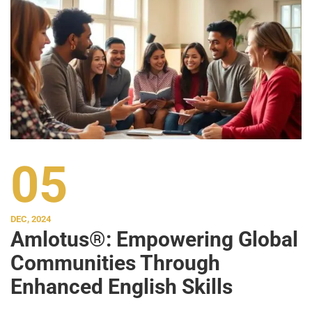
05
DEC, 2024
Amlotus®: Empowering Global
Communities Through
Enhanced English Skills