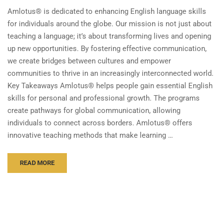
Amlotus® is dedicated to enhancing English language skills
for individuals around the globe. Our mission is not just about
teaching a language; it’s about transforming lives and opening
up new opportunities. By fostering effective communication,
we create bridges between cultures and empower
communities to thrive in an increasingly interconnected world.
Key Takeaways Amlotus® helps people gain essential English
skills for personal and professional growth. The programs
create pathways for global communication, allowing
individuals to connect across borders. Amlotus® offers
innovative teaching methods that make learning …
READ MORE