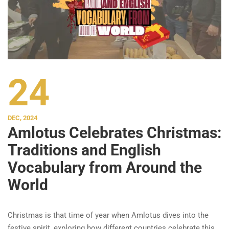
24
DEC, 2024
Amlotus Celebrates Christmas:
Traditions and English
Vocabulary from Around the
World
Christmas is that time of year when Amlotus dives into the
festive spirit, exploring how different countries celebrate this