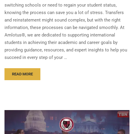
switching schools or need to regain your student status,
knowing the process can save you a lot of stress. Transfers
and reinstatement might sound complex, but with the right
information, these processes can be navigated smoothly. At
Amlotus®, we are dedicated to supporting international
students in achieving their academic and career goals by
providing guidance, resources, and expert insights to help you
succeed in every step of your …
READ MORE