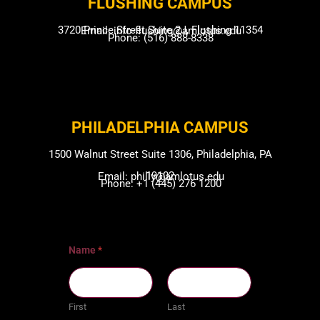
FLUSHING CAMP​US
3720 Prince Street Suite 2J, Flushing 11354
Email: info-flushing@amlotus.edu
Phone: (516) 888-8338
PHILADELPHIA CAMPUS​
1500 Walnut Street Suite 1306, Philadelphia, PA
19102
Email: philly@amlotus.edu
Phone: +1 (445) 276 1200
Name
*
First
Last