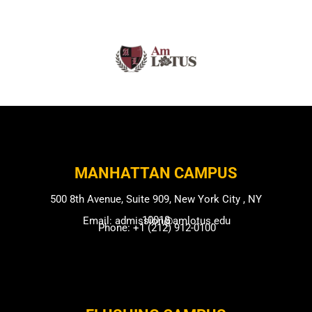
MANHATTAN CAMPUS​
500 8th Avenue, Suite 909, New York City , NY
10018
Email: admission@amlotus.edu
Phone: +1 (212) 912-0100