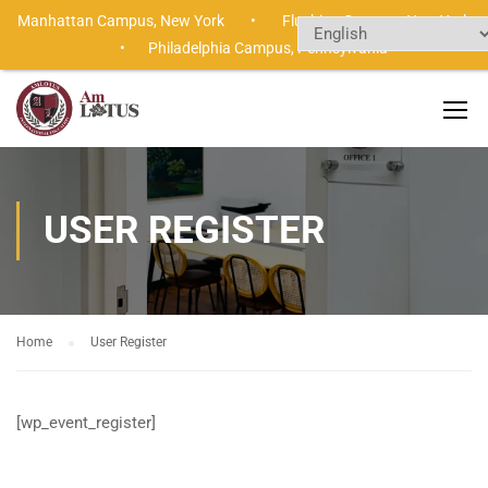
Manhattan Campus,
New York •
Flushing Campus,
New Yor
•
Philadelphia Campus,
Pennsylvania
USER REGISTER
Home
User Register
[wp_event_register]