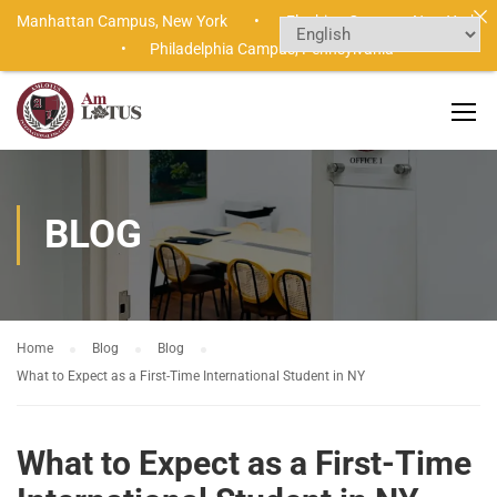
Manhattan Campus,
New York •
Flushing Campus,
New York
•
Philadelphia Campus,
Pennsylvania
BLOG
Home
Blog
Blog
What to Expect as a First-Time International Student in NY
What to Expect as a First-Time