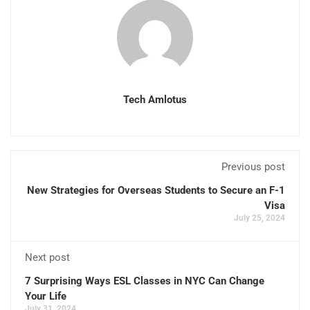
Tech Amlotus
Previous post
New Strategies for Overseas Students to Secure an F-1
Visa
July 25, 2024
Next post
7 Surprising Ways ESL Classes in NYC Can Change
Your Life
July 31, 2024