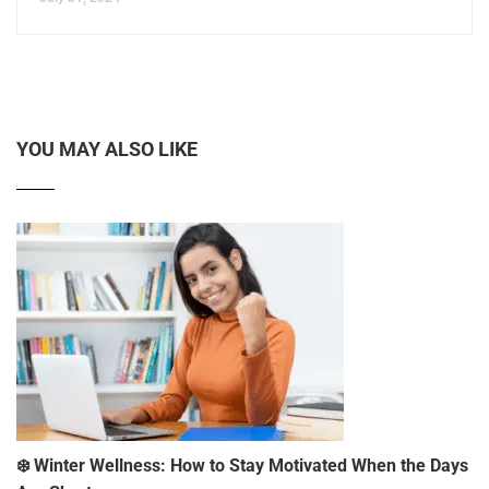
YOU MAY ALSO LIKE
❄️ Winter Wellness: How to Stay Motivated When the Days