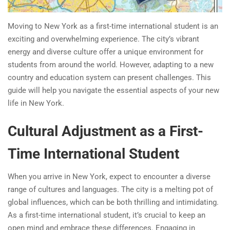
Moving to New York as a first-time international student is an
exciting and overwhelming experience. The city’s vibrant
energy and diverse culture offer a unique environment for
students from around the world. However, adapting to a new
country and education system can present challenges. This
guide will help you navigate the essential aspects of your new
life in New York.
Cultural Adjustment as a First-
Time International Student
When you arrive in New York, expect to encounter a diverse
range of cultures and languages. The city is a melting pot of
global influences, which can be both thrilling and intimidating.
As a first-time international student, it’s crucial to keep an
open mind and embrace these differences. Engaging in