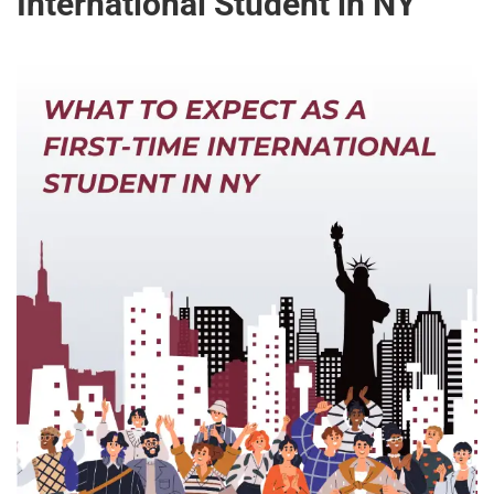
International Student in NY