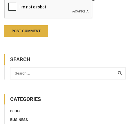
Notify me of new posts by email.
SEARCH
CATEGORIES
BLOG
BUSINESS