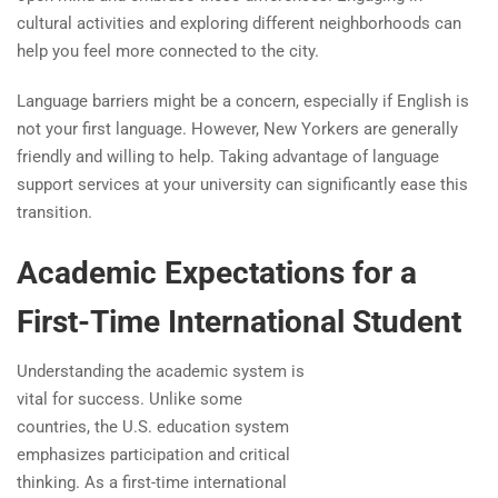
cultural activities and exploring different neighborhoods can
help you feel more connected to the city.
Language barriers might be a concern, especially if English is
not your first language. However, New Yorkers are generally
friendly and willing to help. Taking advantage of language
support services at your university can significantly ease this
transition.
Academic Expectations for a
First-Time International Student
Understanding the academic system is
vital for success. Unlike some
countries, the U.S. education system
emphasizes participation and critical
thinking. As a first-time international