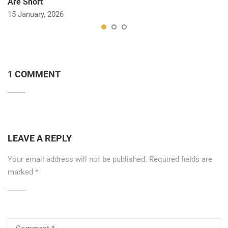
Are Short
15 January, 2026
1 COMMENT
LEAVE A REPLY
Your email address will not be published.
Required fields are
marked
*