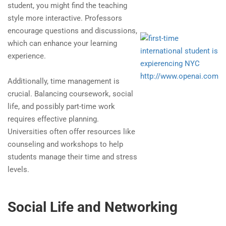
student, you might find the teaching
style more interactive. Professors
encourage questions and discussions,
which can enhance your learning
experience.
http://www.openai.com
Additionally, time management is
crucial. Balancing coursework, social
life, and possibly part-time work
requires effective planning.
Universities often offer resources like
counseling and workshops to help
students manage their time and stress
levels.
Social Life and Networking