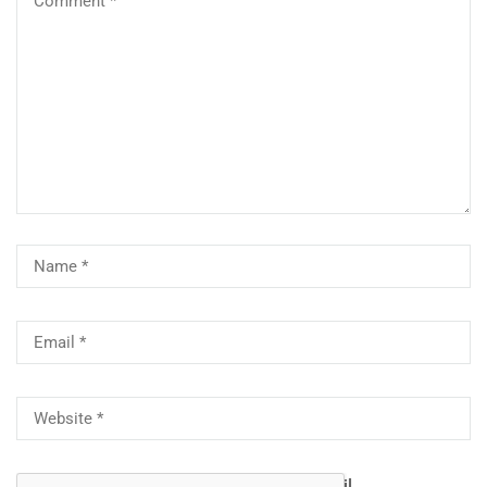
Notify me of follow-up comments by email.