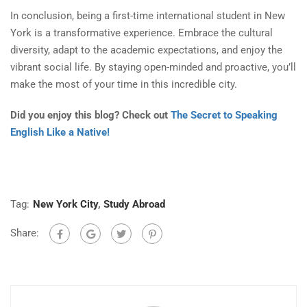
In conclusion, being a first-time international student in New
York is a transformative experience. Embrace the cultural
diversity, adapt to the academic expectations, and enjoy the
vibrant social life. By staying open-minded and proactive, you’ll
make the most of your time in this incredible city.
Did you enjoy this blog? Check out
The Secret to Speaking
English Like a Native!
Tag:
New York City
,
Study Abroad
Share: