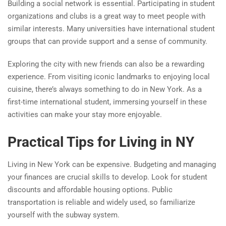
Building a social network is essential. Participating in student
organizations and clubs is a great way to meet people with
similar interests. Many universities have international student
groups that can provide support and a sense of community.
Exploring the city with new friends can also be a rewarding
experience. From visiting iconic landmarks to enjoying local
cuisine, there’s always something to do in New York. As a
first-time international student, immersing yourself in these
activities can make your stay more enjoyable.
Practical Tips for Living in NY
Living in New York can be expensive. Budgeting and managing
your finances are crucial skills to develop. Look for student
discounts and affordable housing options. Public
transportation is reliable and widely used, so familiarize
yourself with the subway system.