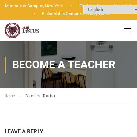
Manhattan Campus,
New York •
Flushing Campus,
New Yor
•
Philadelphia Campus,
Pennsylvania
BECOME A TEACHER
Home
Become a Teacher
LEAVE A REPLY