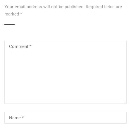
Your email address will not be published.
Required fields are
marked
*