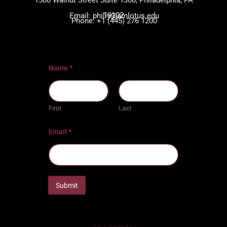
1500 Walnut Street Suite 1306, Philadelphia, PA
19102
Email: philly@amlotus.edu
Phone: +1 (445) 276 1200
Name
*
First
Last
Email
*
Submit