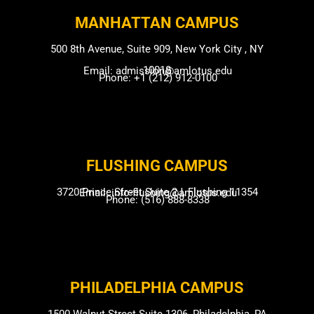
MANHATTAN CAMPUS​
500 8th Avenue, Suite 909, New York City , NY
10018
Email: admission@amlotus.edu
Phone: +1 (212) 912-0100
FLUSHING CAMP​US
3720 Prince Street Suite 2J, Flushing 11354
Email: info-flushing@amlotus.edu
Phone: (516) 888-8338
PHILADELPHIA CAMPUS​