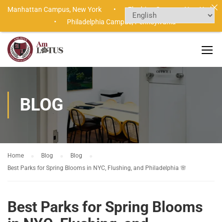
Manhattan Campus,
New York •
Flushing Campus,
New York
•
Philadelphia Campus,
Pennsylvania
BLOG
Home
Blog
Blog
Best Parks for Spring Blooms in NYC, Flushing, and Philadelphia 🌸
Best Parks for Spring Blooms