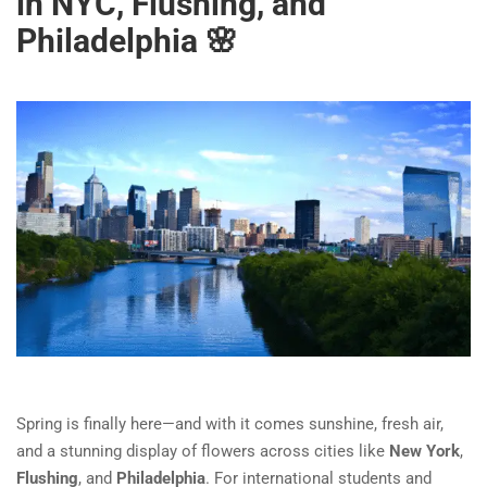
in NYC, Flushing, and
Philadelphia 🌸
Spring is finally here—and with it comes sunshine, fresh air,
and a stunning display of flowers across cities like
New York
,
Flushing
, and
Philadelphia
. For international students and