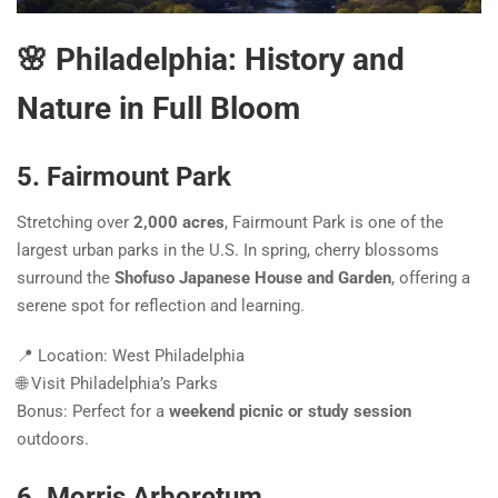
🌸 Philadelphia: History and
Nature in Full Bloom
5. Fairmount Park
Stretching over
2,000 acres
, Fairmount Park is one of the
largest urban parks in the U.S. In spring, cherry blossoms
surround the
Shofuso Japanese House and Garden
, offering a
serene spot for reflection and learning.
📍 Location: West Philadelphia
🌐 Visit Philadelphia’s Parks
Bonus: Perfect for a
weekend picnic or study session
outdoors.
6. Morris Arboretum