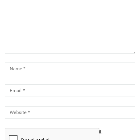
Notify me of follow-up comments by email.