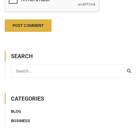
Notify me of new posts by email.
SEARCH
CATEGORIES
BLOG
BUSINESS