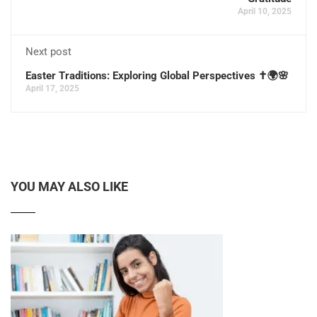
April 10, 2025
Next post
Easter Traditions: Exploring Global Perspectives ✝️🌍🌸
April 17, 2025
YOU MAY ALSO LIKE