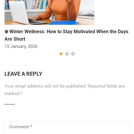
❄️ Winter Wellness: How to Stay Motivated When the Days
Are Short
15 January, 2026
LEAVE A REPLY
Your email address will not be published.
Required fields are
marked
*