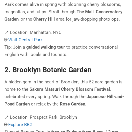
Park
comes alive in spring with blooming cherry blossoms,
magnolias, and tulips. Stroll through
The Mall
,
Conservatory
Garden
, or the
Cherry Hill
area for jaw-dropping photo ops.
📍 Location: Manhattan, NYC
🌐
Visit Central Park
Tip: Join a
guided walking tour
to practice conversational
English with locals and tourists.
2. Brooklyn Botanic Garden
A hidden gem in the heart of Brooklyn, this 52-acre garden is
home to the
Sakura Matsuri Cherry Blossom Festival
,
celebrated every spring. Walk through the
Japanese Hill-and-
Pond Garden
or relax by the
Rose Garden
.
📍 Location: Prospect Park, Brooklyn
🌐
Explore BBG