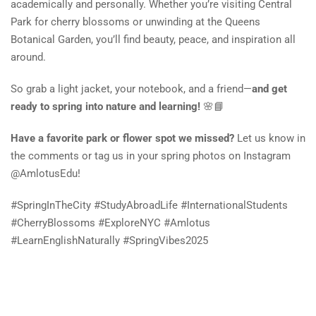
academically and personally. Whether you’re visiting Central
Park for cherry blossoms or unwinding at the Queens
Botanical Garden, you’ll find beauty, peace, and inspiration all
around.
So grab a light jacket, your notebook, and a friend—
and get
ready to spring into nature and learning!
🌸📘
Have a favorite park or flower spot we missed?
Let us know in
the comments or tag us in your spring photos on Instagram
@AmlotusEdu!
#SpringInTheCity #StudyAbroadLife #InternationalStudents
#CherryBlossoms #ExploreNYC #Amlotus
#LearnEnglishNaturally #SpringVibes2025