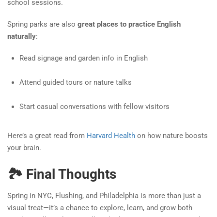
school sessions.
Spring parks are also
great places to practice English
naturally
:
Read signage and garden info in English
Attend guided tours or nature talks
Start casual conversations with fellow visitors
Here’s a great read from
Harvard Health
on how nature boosts
your brain.
🏞️ Final Thoughts
Spring in NYC, Flushing, and Philadelphia is more than just a
visual treat—it’s a chance to explore, learn, and grow both