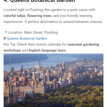
4. Queens Botanical Garden
Located right in Flushing, this garden is a quiet oasis with
colorful tulips
,
flowering trees
, and eco-friendly learning
experiences. A perfect destination to unwind between classes.
📍 Location: Main Street, Flushing
🌐
Queens Botanical Garden
Pro Tip: Check their events calendar for
seasonal gardening
workshops
and
English-language tours
.