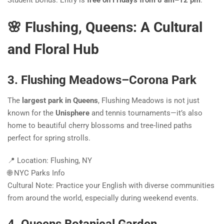
Student Bonus: Entry is
free on Fridays from 8 am–12 pm
.
🌸 Flushing, Queens: A Cultural
and Floral Hub
3. Flushing Meadows–Corona Park
The
largest park in Queens
, Flushing Meadows is not just
known for the
Unisphere
and tennis tournaments—it’s also
home to beautiful cherry blossoms and tree-lined paths
perfect for spring strolls.
📍 Location: Flushing, NY
🌐 NYC Parks Info
Cultural Note: Practice your English with diverse communities
from around the world, especially during weekend events.