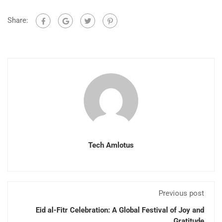
Share:
Tech Amlotus
Previous post
Eid al-Fitr Celebration: A Global Festival of Joy and
Gratitude