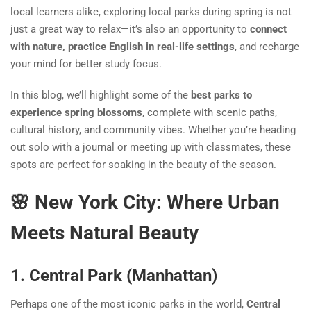
local learners alike, exploring local parks during spring is not
just a great way to relax—it’s also an opportunity to
connect
with nature, practice English in real-life settings
, and recharge
your mind for better study focus.
In this blog, we’ll highlight some of the
best parks to
experience spring blossoms
, complete with scenic paths,
cultural history, and community vibes. Whether you’re heading
out solo with a journal or meeting up with classmates, these
spots are perfect for soaking in the beauty of the season.
🌸 New York City: Where Urban
Meets Natural Beauty
1. Central Park (Manhattan)
Perhaps one of the most iconic parks in the world,
Central