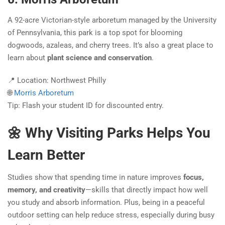
A 92-acre Victorian-style arboretum managed by the University
of Pennsylvania, this park is a top spot for blooming
dogwoods, azaleas, and cherry trees. It’s also a great place to
learn about
plant science and conservation
.
📍 Location: Northwest Philly
🌐
Morris Arboretum
Tip: Flash your student ID for discounted entry.
🌼 Why Visiting Parks Helps You
Learn Better
Studies show that spending time in nature improves
focus,
memory, and creativity
—skills that directly impact how well
you study and absorb information. Plus, being in a peaceful
outdoor setting can help reduce stress, especially during busy