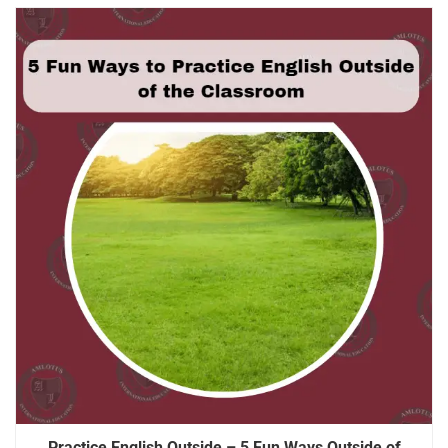
Practice English Outside – 5 Fun Ways Outside of