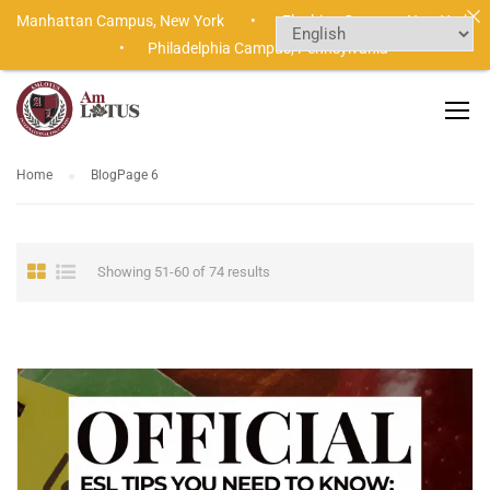
Manhattan Campus,
New York •
Flushing Campus,
New York
•
Philadelphia Campus,
Pennsylvania
Home
Blog
Page 6
Showing 51-60 of 74 results