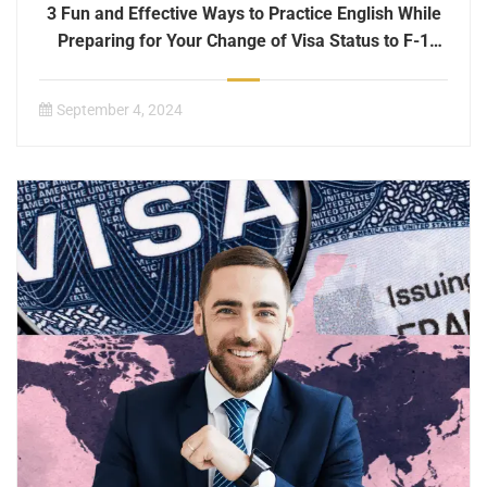
3 Fun and Effective Ways to Practice English While
Preparing for Your Change of Visa Status to F-1
International Student Status
September 4, 2024