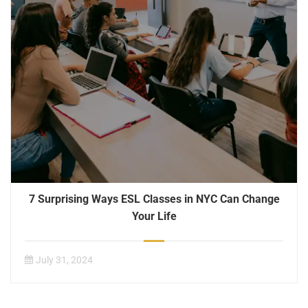
7 Surprising Ways ESL Classes in NYC Can Change
Your Life
July 31, 2024