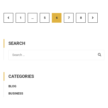
1
…
5
6
7
8
SEARCH
CATEGORIES
BLOG
BUSINESS