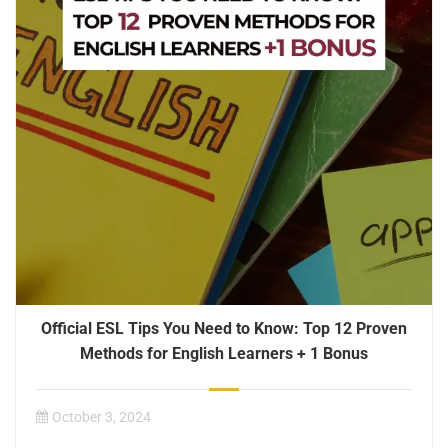
Official ESL Tips You Need to Know: Top 12 Proven
Methods for English Learners + 1 Bonus
October 3, 2024