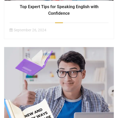
Top Expert Tips for Speaking English with
Confidence
September 26, 2024