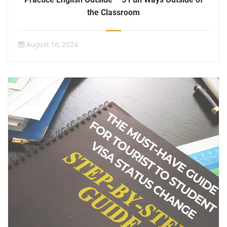
the Classroom
August 16, 2024