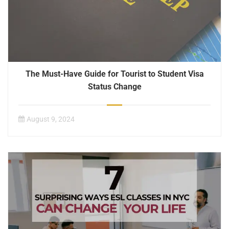
The Must-Have Guide for Tourist to Student Visa
Status Change
August 9, 2024