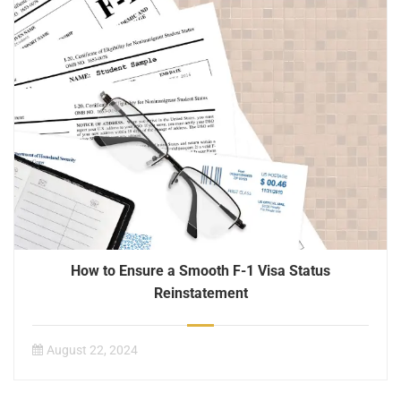
How to Ensure a Smooth F-1 Visa Status
Reinstatement
August 22, 2024