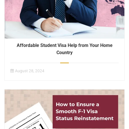
Affordable Student Visa Help from Your Home
Country
August 28, 2024