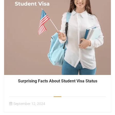
Surprising Facts About Student Visa Status
September 12, 2024