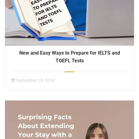
New and Easy Ways to Prepare for IELTS and
TOEFL Tests
September 19, 2024