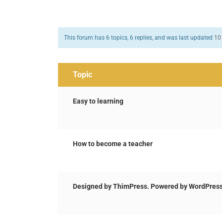
This forum has 6 topics, 6 replies, and was last updated
10
Topic
Easy to learning
How to become a teacher
Designed by ThimPress. Powered by WordPress