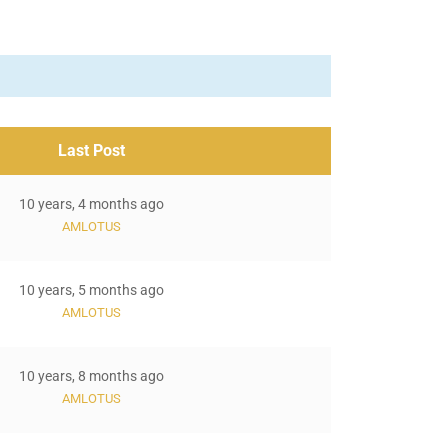
Last Post
10 years, 4 months ago
AMLOTUS
10 years, 5 months ago
AMLOTUS
10 years, 8 months ago
AMLOTUS