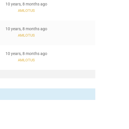
10 years, 8 months ago
AMLOTUS
10 years, 8 months ago
AMLOTUS
10 years, 8 months ago
AMLOTUS