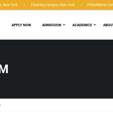
,
New York •
Flushing Campus,
New York •
Philadelphia Ca
APPLY NOW
ADMISSION
ACADEMICS
ABOU
UM
m