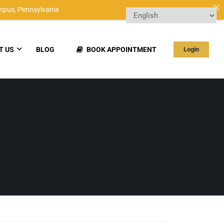
mpus,
Pennsylvania
T US
BLOG
BOOK APPOINTMENT
Login