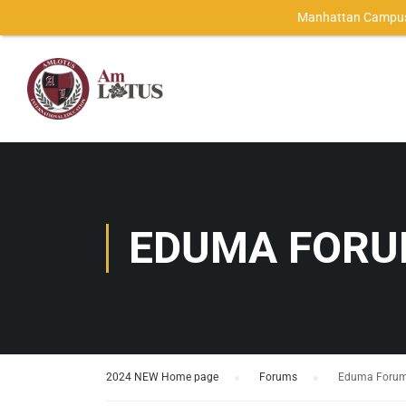
Manhattan Campus
EDUMA FOR
2024 NEW Home page
›
Forums
›
Eduma Foru