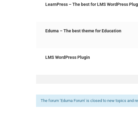
LearnPress – The best for LMS WordPress Plug
Eduma – The best theme for Education
LMS WordPress Plugin
The forum ‘Eduma Forum’ is closed to new topics and re