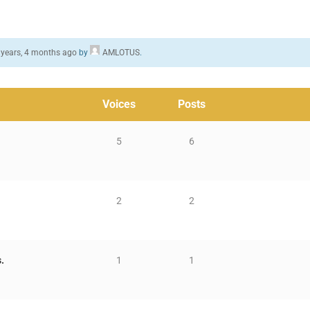
 years, 4 months ago
by
AMLOTUS
.
Voices
Posts
5
6
2
2
.
1
1