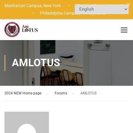
Manhattan Campus,
New York •
Flushing Campus,
New York
•
Philadelphia Campus,
Pennsylvania
AMLOTUS
2024 NEW Home page
›
Forums
›
AMLOTUS