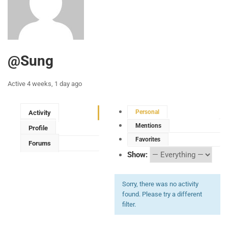
@sung
Active 4 weeks, 1 day ago
Personal
Activity
Mentions
Profile
Favorites
Forums
Show:
Sorry, there was no activity
found. Please try a different
filter.