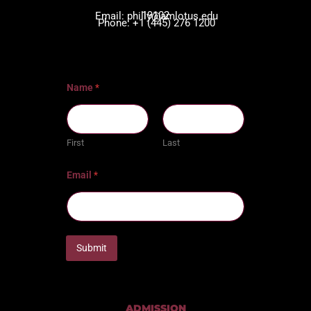
19102
Email: philly@amlotus.edu
Phone: +1 (445) 276 1200
Name
*
First
Last
Email
*
Submit
ADMISSION