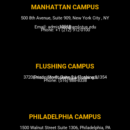
MANHATTAN CAMPUS​
500 8th Avenue, Suite 909, New York City , NY
10018
Email: admission@amlotus.edu
Phone: +1 (212) 912-0100
FLUSHING CAMP​US
3720 Prince Street Suite 2J, Flushing 11354
Email: info-flushing@amlotus.edu
Phone: (516) 888-8338
PHILADELPHIA CAMPUS​
1500 Walnut Street Suite 1306, Philadelphia, PA