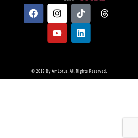
© 2019 By AmLotus. All Rights Reserved.