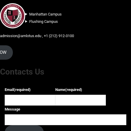
Manhattan Campus
Flushing Campus
admission@amlotus.edu , +1 (212) 912-0100
NOW
Contacts Us
Email
(required)
Name
(required)
Message