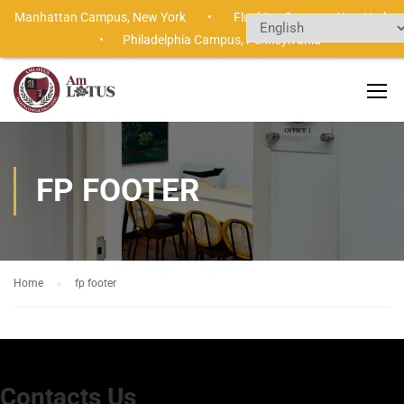
Manhattan Campus,
New York •
Flushing Campus,
New Yor
•
Philadelphia Campus,
Pennsylvania
FP FOOTER
Home
fp footer
Contacts Us