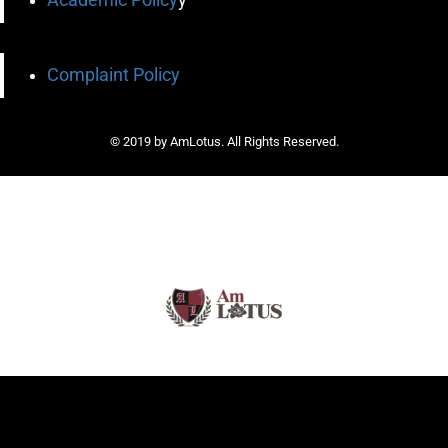
Complaint Policy
© 2019 by AmLotus. All Rights Reserved.