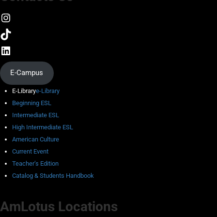
E-Campus
E-Library
e-Library
Beginning ESL
Intermediate ESL
High Intermediate ESL
American Culture
Current Event
Teacher’s Edition
Catalog & Students Handbook
AmLotus Locations