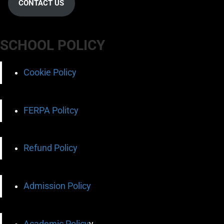
CONTACT US
SCHOOL POLICY
Cookie Policy
FERPA Politcy
Refund Policy
Admission Policy
Academic Policy
y