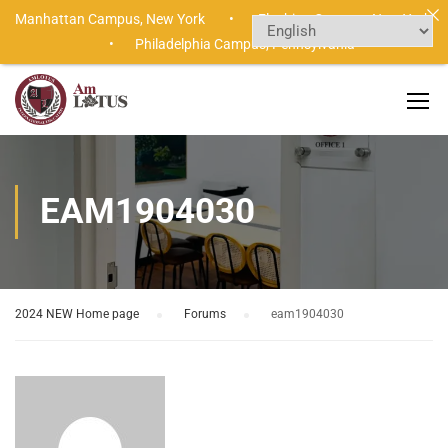
Manhattan Campus,
New York •
Flushing Campus,
New York
•
Philadelphia Campus,
Pennsylvania
EAM1904030
2024 NEW Home page
›
Forums
›
eam1904030