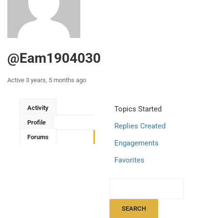
@eam1904030
Active 3 years, 5 months ago
Activity
Topics Started
Profile
Replies Created
Forums
Engagements
Favorites