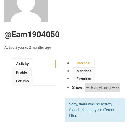
@eam1904050
Active 2 years, 2 months ago
Personal
Activity
Mentions
Profile
Favorites
Forums
Show:
Sorry, there was no activity
found. Please try a different
filter.