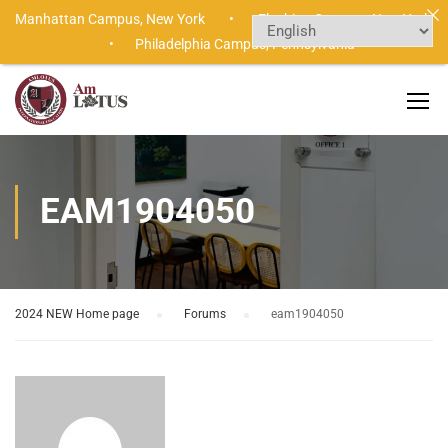
Manhattan Campus,
New York •
Flushing Campus,
New York
•
Philadelphia Campus,
Pennsylvania
EAM1904050
2024 NEW Home page
›
Forums
›
eam1904050