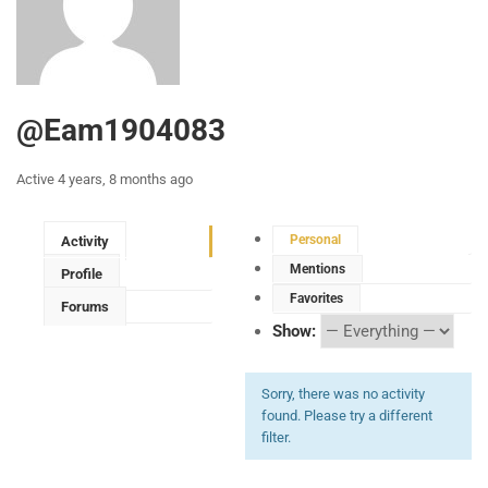
@eam1904083
Active 4 years, 8 months ago
Personal
Activity
Mentions
Profile
Favorites
Forums
Show:
Sorry, there was no activity
found. Please try a different
filter.