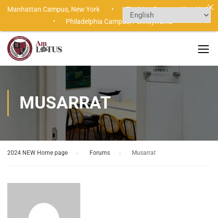
Manhattan Campus,
New York •
Flushing Campus,
New York
•
Philadelphia Campus,
Pennsylvania
MUSARRAT
2024 NEW Home page
›
Forums
›
Musarrat