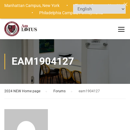
Manhattan Campus,
New York •
Flushing Campus,
New York
•
Philadelphia Campus,
Pennsylvania
EAM1904127
2024 NEW Home page
›
Forums
›
eam1904127