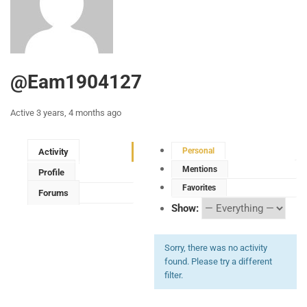
@eam1904127
Active 3 years, 4 months ago
Personal
Activity
Mentions
Profile
Favorites
Forums
Show:
Sorry, there was no activity
found. Please try a different
filter.