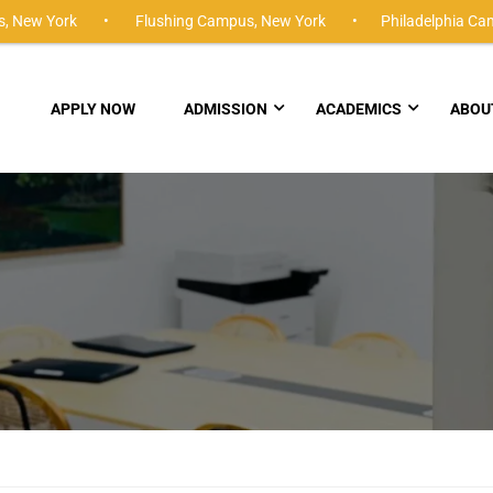
,
New York •
Flushing Campus,
New York •
Philadelphia Ca
APPLY NOW
ADMISSION
ACADEMICS
ABOU