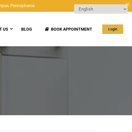
mpus,
Pennsylvania
T US
BLOG
BOOK APPOINTMENT
Login