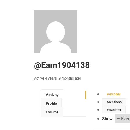
@eam1904138
Active 4 years, 9 months ago
Personal
Activity
Mentions
Profile
Favorites
Forums
Show: