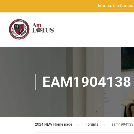
Manhattan Campus
EAM1904138
2024 NEW Home page
›
Forums
›
eam1904138