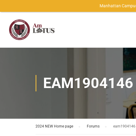
Manhattan Campus
EAM1904146
2024 NEW Home page
›
Forums
›
eam1904146