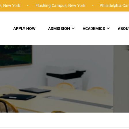
,
New York •
Flushing Campus,
New York •
Philadelphia Ca
APPLY NOW
ADMISSION
ACADEMICS
ABOU