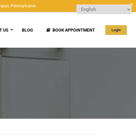
mpus,
Pennsylvania
T US
BLOG
BOOK APPOINTMENT
Login