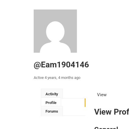
@eam1904146
Active 4 years, 4 months ago
Activity
View
Profile
View Prof
Forums