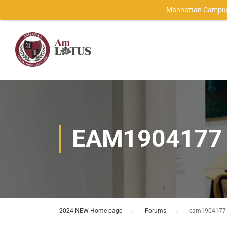
Manhattan Campus
EAM1904177
2024 NEW Home page
›
Forums
›
eam1904177