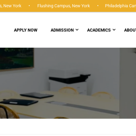
,
New York •
Flushing Campus,
New York •
Philadelphia Ca
APPLY NOW
ADMISSION
ACADEMICS
ABOU