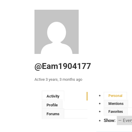
@eam1904177
Active 3 years, 3 months ago
Personal
Activity
Mentions
Profile
Favorites
Forums
Show: