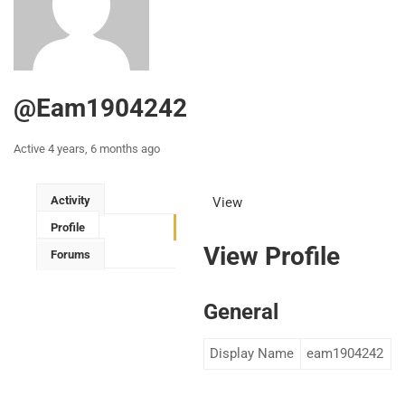
@eam1904242
Active 4 years, 6 months ago
Activity
View
Profile
View Profile
Forums
General
Display Name
eam1904242