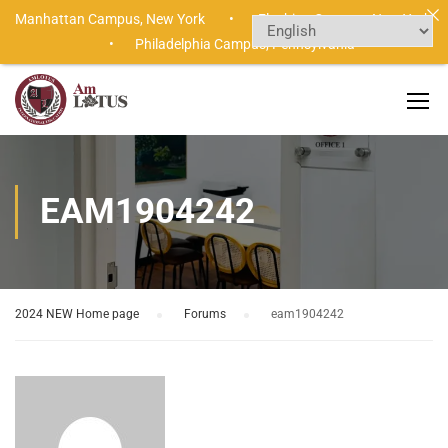
Manhattan Campus,
New York •
Flushing Campus,
New York
•
Philadelphia Campus,
Pennsylvania
EAM1904242
2024 NEW Home page
›
Forums
›
eam1904242