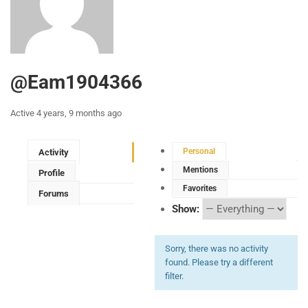
@eam1904366
Active 4 years, 9 months ago
Personal
Activity
Mentions
Profile
Favorites
Forums
Show:
Sorry, there was no activity
found. Please try a different
filter.