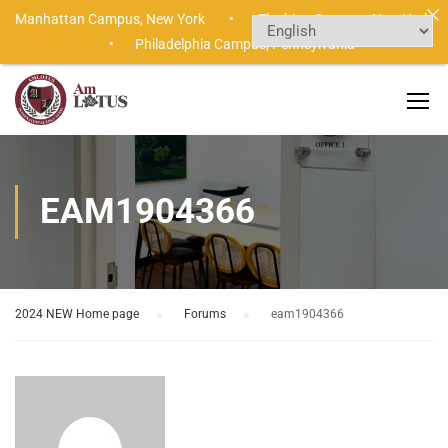
Manhattan Campus,
New York •
Flushing Campus,
New York
•
Philadelphia Campus,
Pennsylvania
EAM1904366
2024 NEW Home page
›
Forums
›
eam1904366