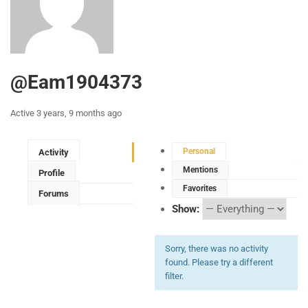
@eam1904373
Active 3 years, 9 months ago
Personal
Activity
Mentions
Profile
Favorites
Forums
Show:
Sorry, there was no activity
found. Please try a different
filter.