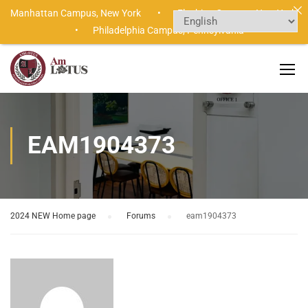
Manhattan Campus,
New York •
Flushing Campus,
New York
•
Philadelphia Campus,
Pennsylvania
EAM1904373
2024 NEW Home page
›
Forums
›
eam1904373