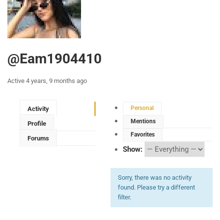
@eam1904410
Active 4 years, 9 months ago
Personal
Activity
Mentions
Profile
Favorites
Forums
Show:
Sorry, there was no activity
found. Please try a different
filter.