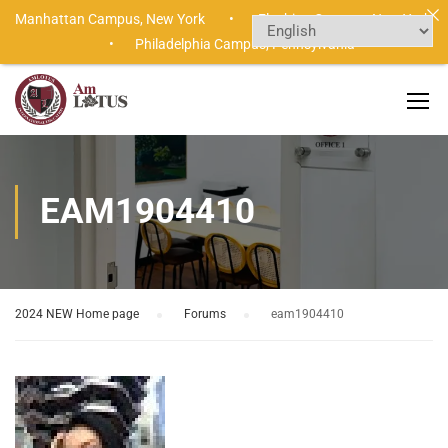
Manhattan Campus,
New York •
Flushing Campus,
New York
•
Philadelphia Campus,
Pennsylvania
EAM1904410
2024 NEW Home page
›
Forums
›
eam1904410