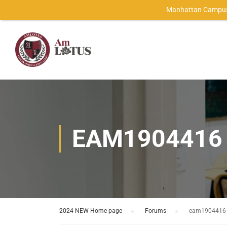
Manhattan Campus
EAM1904416
2024 NEW Home page
›
Forums
›
eam1904416