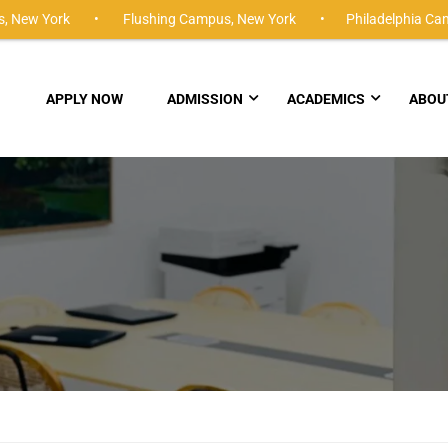
,
New York •
Flushing Campus,
New York •
Philadelphia Ca
APPLY NOW
ADMISSION
ACADEMICS
ABOU