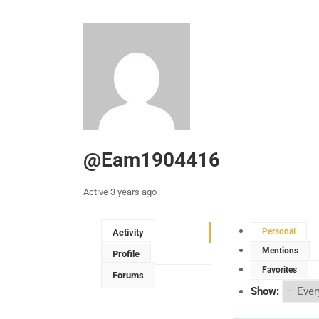
@eam1904416
Active 3 years ago
Personal
Activity
Mentions
Profile
Favorites
Forums
Show: