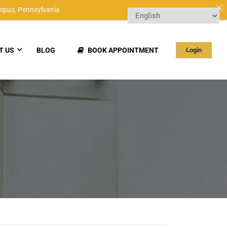
mpus,
Pennsylvania
T US
BLOG
BOOK APPOINTMENT
Login