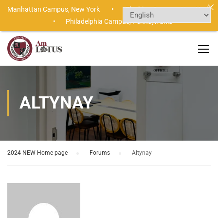
Manhattan Campus,
New York •
Flushing Campus,
New York
•
Philadelphia Campus,
Pennsylvania
ALTYNAY
2024 NEW Home page
›
Forums
›
Altynay