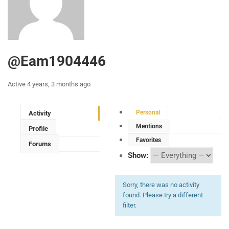
@eam1904446
Active 4 years, 3 months ago
Personal
Activity
Mentions
Profile
Favorites
Forums
Show:
Sorry, there was no activity
found. Please try a different
filter.