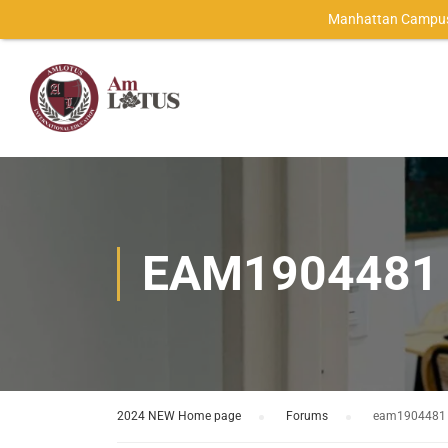
Manhattan Campus
EAM1904481
2024 NEW Home page
›
Forums
›
eam1904481