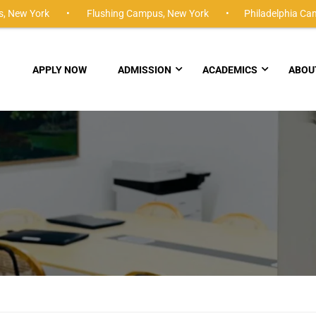
,
New York •
Flushing Campus,
New York •
Philadelphia Ca
APPLY NOW
ADMISSION
ACADEMICS
ABOU