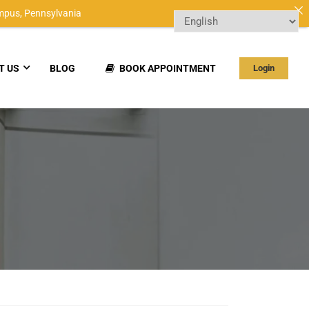
mpus,
Pennsylvania
T US
BLOG
BOOK APPOINTMENT
Login