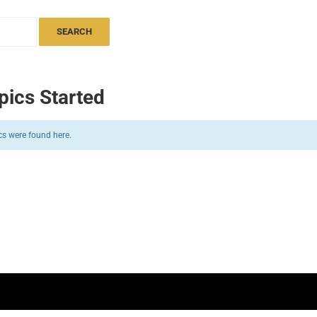
pics Started
cs were found here.