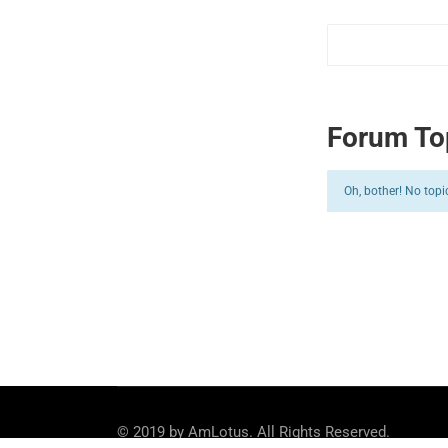
Forum To
Oh, bother! No topi
© 2019 by AmLotus. All Rights Reserved.