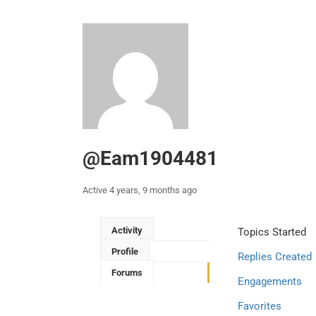
@eam1904481
Active 4 years, 9 months ago
Activity
Topics Started
Profile
Replies Created
Forums
Engagements
Favorites