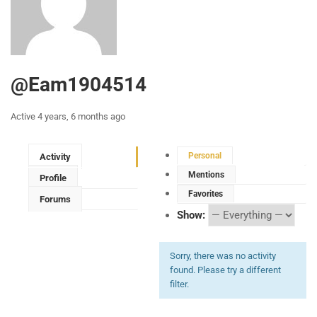
@eam1904514
Active 4 years, 6 months ago
Personal
Activity
Mentions
Profile
Favorites
Forums
Show:
Sorry, there was no activity
found. Please try a different
filter.