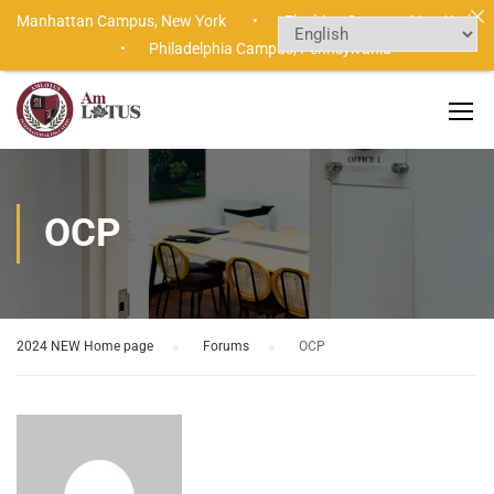
Manhattan Campus,
New York •
Flushing Campus,
New York
•
Philadelphia Campus,
Pennsylvania
OCP
2024 NEW Home page
›
Forums
›
OCP