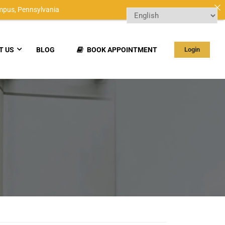
mpus,
Pennsylvania
T US
BLOG
BOOK APPOINTMENT
Login