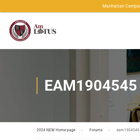
Manhattan Campus
EAM1904545
2024 NEW Home page
›
Forums
›
eam1904545