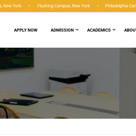
,
New York •
Flushing Campus,
New York •
Philadelphia Ca
APPLY NOW
ADMISSION
ACADEMICS
ABOU