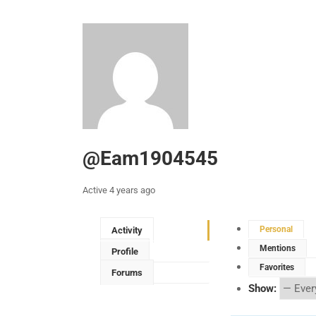
@eam1904545
Active 4 years ago
Personal
Activity
Mentions
Profile
Favorites
Forums
Show: