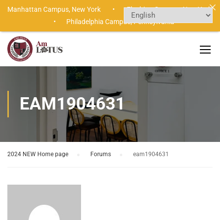
Manhattan Campus,
New York •
Flushing Campus,
New York
•
Philadelphia Campus,
Pennsylvania
EAM1904631
2024 NEW Home page
›
Forums
›
eam1904631