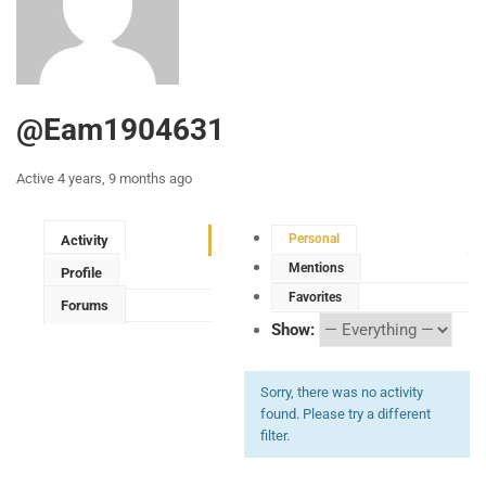
@eam1904631
Active 4 years, 9 months ago
Personal
Activity
Mentions
Profile
Favorites
Forums
Show:
Sorry, there was no activity
found. Please try a different
filter.