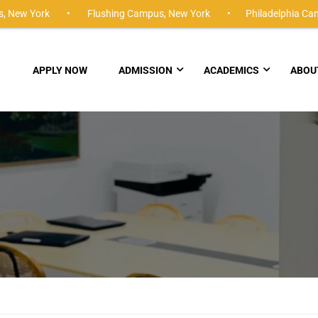
,
New York •
Flushing Campus,
New York •
Philadelphia Ca
APPLY NOW
ADMISSION
ACADEMICS
ABOU