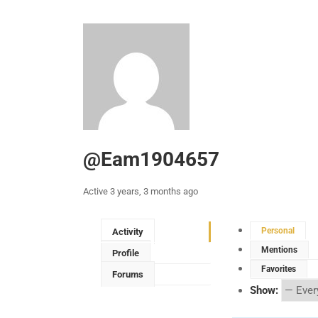
@eam1904657
Active 3 years, 3 months ago
Personal
Activity
Mentions
Profile
Favorites
Forums
Show: