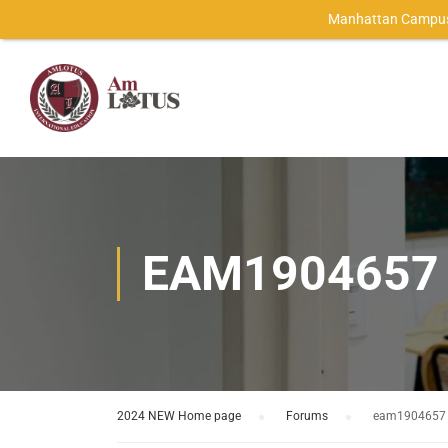
Manhattan Campus
EAM1904657
2024 NEW Home page
›
Forums
›
eam1904657