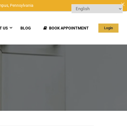
mpus,
Pennsylvania
T US
BLOG
BOOK APPOINTMENT
Login