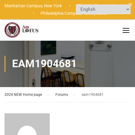
Manhattan Campus,
New York •
Flushing Campus,
New York
•
Philadelphia Campus,
Pennsylvania
EAM1904681
2024 NEW Home page
›
Forums
›
eam1904681