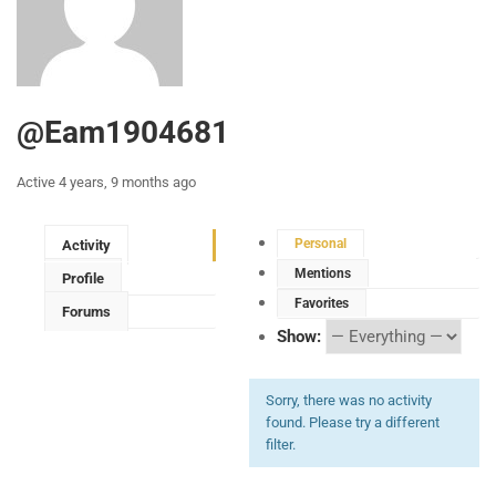
@eam1904681
Active 4 years, 9 months ago
Personal
Activity
Mentions
Profile
Favorites
Forums
Show:
Sorry, there was no activity
found. Please try a different
filter.