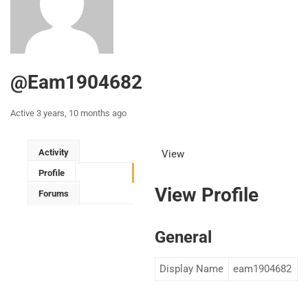
@eam1904682
Active 3 years, 10 months ago
Activity
View
Profile
View Profile
Forums
General
Display Name
eam1904682