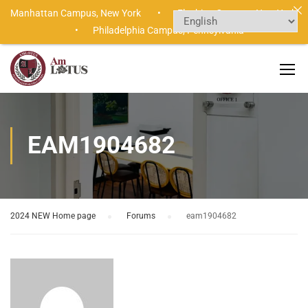
Manhattan Campus,
New York •
Flushing Campus,
New York
•
Philadelphia Campus,
Pennsylvania
EAM1904682
2024 NEW Home page
›
Forums
›
eam1904682