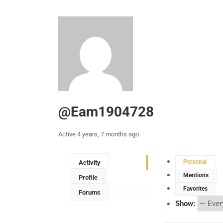
@eam1904728
Active 4 years, 7 months ago
Personal
Activity
Mentions
Profile
Favorites
Forums
Show: