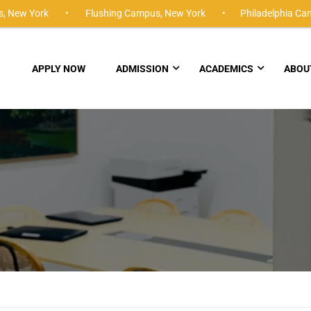
,
New York •
Flushing Campus,
New York •
Philadelphia Ca
APPLY NOW
ADMISSION
ACADEMICS
ABOU