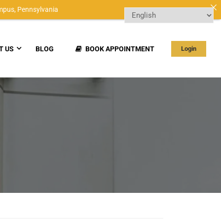
mpus,
Pennsylvania
T US
BLOG
BOOK APPOINTMENT
Login