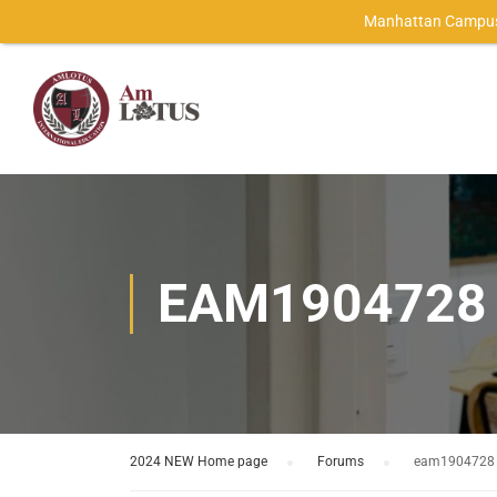
Manhattan Campus
EAM1904728
2024 NEW Home page
›
Forums
›
eam1904728