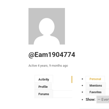
@eam1904774
Active 4 years, 9 months ago
Personal
Activity
Mentions
Profile
Favorites
Forums
Show: