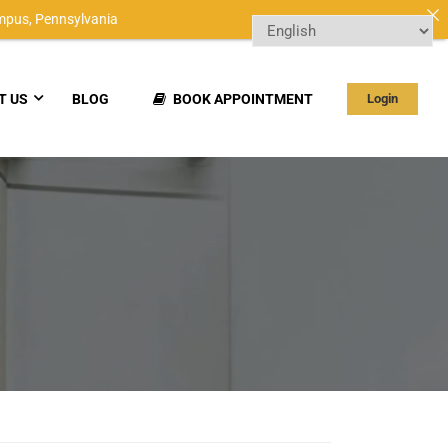
mpus,
Pennsylvania
T US
BLOG
BOOK APPOINTMENT
Login