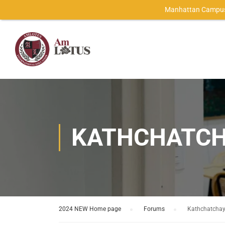
Manhattan Campus
KATHCHATCH
2024 NEW Home page
›
Forums
›
Kathchatcha