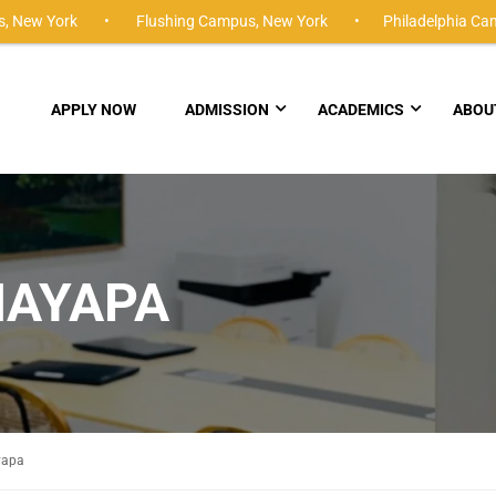
,
New York •
Flushing Campus,
New York •
Philadelphia Ca
APPLY NOW
ADMISSION
ACADEMICS
ABOU
AYAPA
yapa