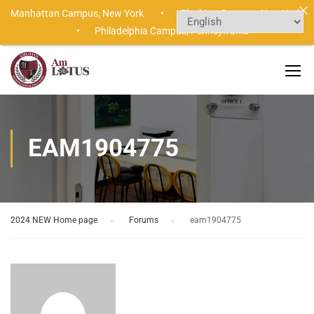
Manhattan Campus,
New York •
Flushing Campus,
New York
•
Philadelphia Campus,
Pennsylvania
EAM1904775
2024 NEW Home page
›
Forums
›
eam1904775