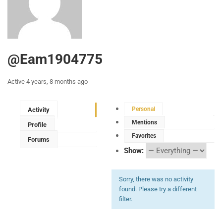
@eam1904775
Active 4 years, 8 months ago
Personal
Activity
Mentions
Profile
Favorites
Forums
Show:
Sorry, there was no activity
found. Please try a different
filter.