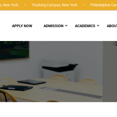
,
New York •
Flushing Campus,
New York •
Philadelphia Ca
APPLY NOW
ADMISSION
ACADEMICS
ABOU