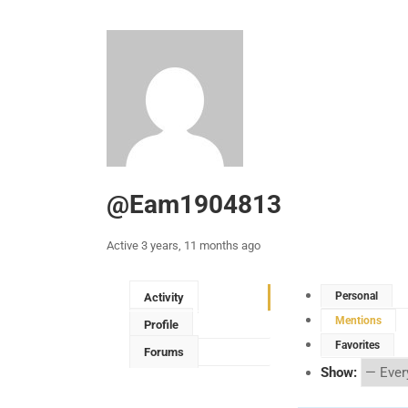
@eam1904813
Active 3 years, 11 months ago
Personal
Activity
Mentions
Profile
Favorites
Forums
Show: