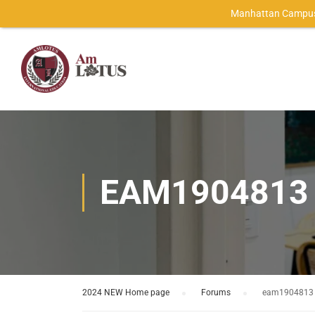
Manhattan Campus
EAM1904813
2024 NEW Home page
›
Forums
›
eam1904813