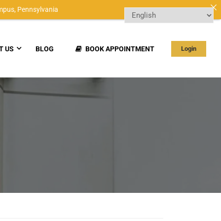
mpus,
Pennsylvania
T US
BLOG
BOOK APPOINTMENT
Login