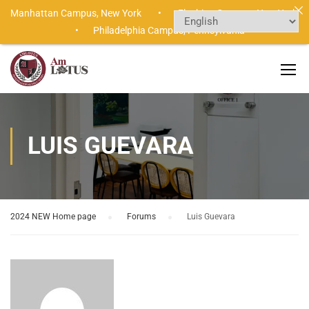
Manhattan Campus,
New York •
Flushing Campus,
New York
•
Philadelphia Campus,
Pennsylvania
LUIS GUEVARA
2024 NEW Home page
›
Forums
›
Luis Guevara