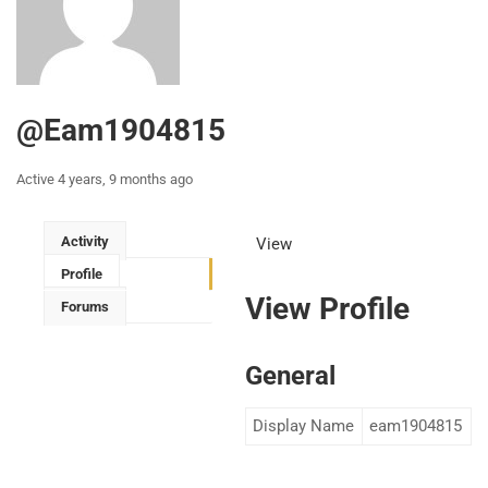
@eam1904815
Active 4 years, 9 months ago
Activity
View
Profile
View Profile
Forums
General
Display Name
eam1904815