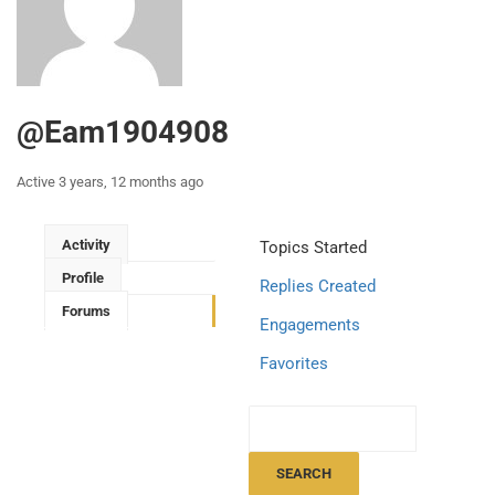
@eam1904908
Active 3 years, 12 months ago
Activity
Topics Started
Profile
Replies Created
Forums
Engagements
Favorites