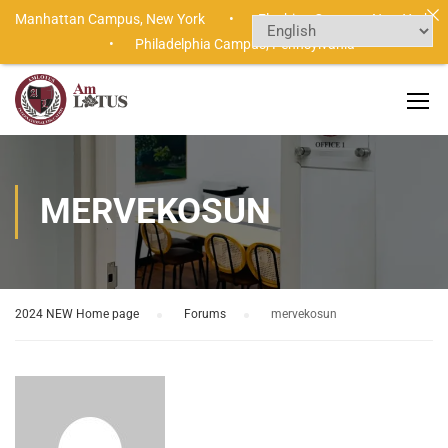
Manhattan Campus,
New York •
Flushing Campus,
New York
•
Philadelphia Campus,
Pennsylvania
MERVEKOSUN
2024 NEW Home page
›
Forums
›
mervekosun